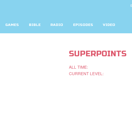
S
GAMES
BIBLE
RADIO
EPISODES
VIDEO
SUPERPOINTS
ALL TIME:
CURRENT LEVEL: