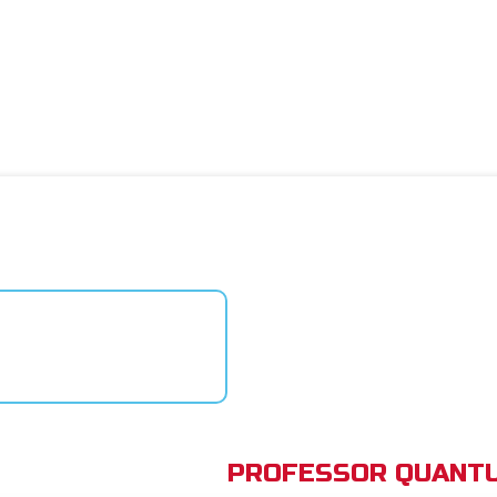
PROFESSOR QUANTU