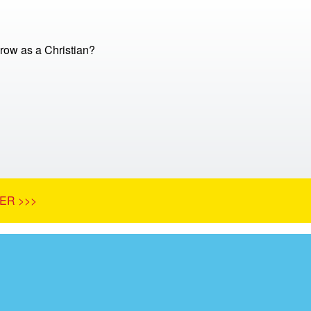
row as a Christian?
ER >>>