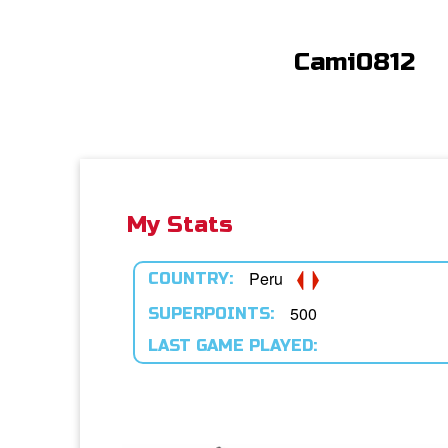
Cami0812
My Stats
Peru
COUNTRY:
500
SUPERPOINTS:
LAST GAME PLAYED: