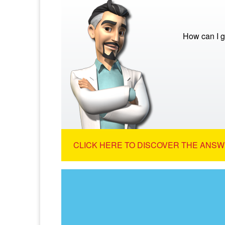
How can I g
CLICK HERE TO DISCOVER THE ANSW