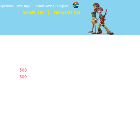
uperbook Bible App
South Africa / English
SIGN IN
REGISTER
500
500