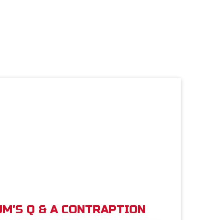
M'S Q & A CONTRAPTION