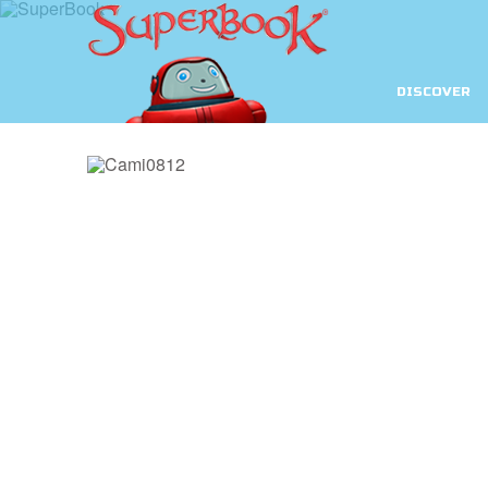
DISCOVER