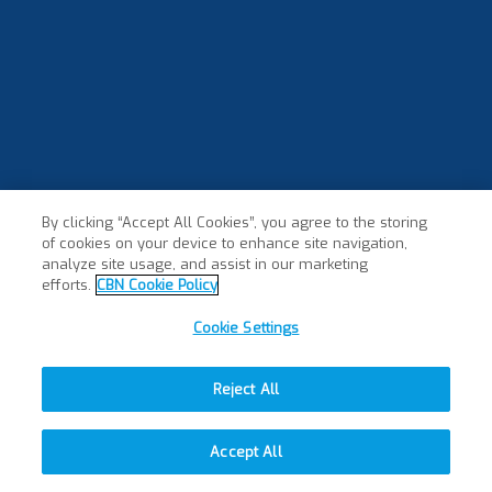
By clicking “Accept All Cookies”, you agree to the storing
of cookies on your device to enhance site navigation,
analyze site usage, and assist in our marketing
efforts.
CBN Cookie Policy
Cookie Settings
Reject All
Accept All