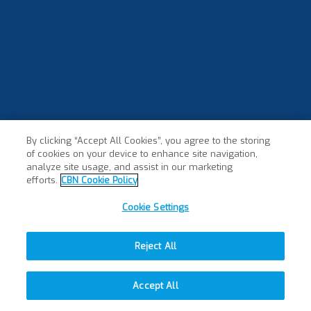
By clicking “Accept All Cookies”, you agree to the storing
of cookies on your device to enhance site navigation,
analyze site usage, and assist in our marketing
efforts.
CBN Cookie Policy
Cookie Settings
Reject All
Accept All