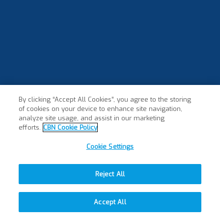
By clicking “Accept All Cookies”, you agree to the storing
of cookies on your device to enhance site navigation,
analyze site usage, and assist in our marketing
efforts.
CBN Cookie Policy
Cookie Settings
Reject All
Accept All