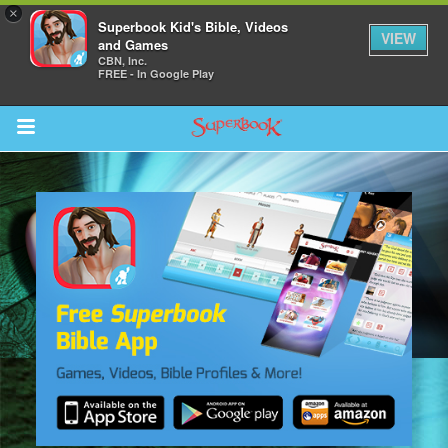
×
Superbook Kid's Bible, Videos
VIEW
and Games
CBN, Inc.
FREE - In Google Play
Return to Content
ver
s
des