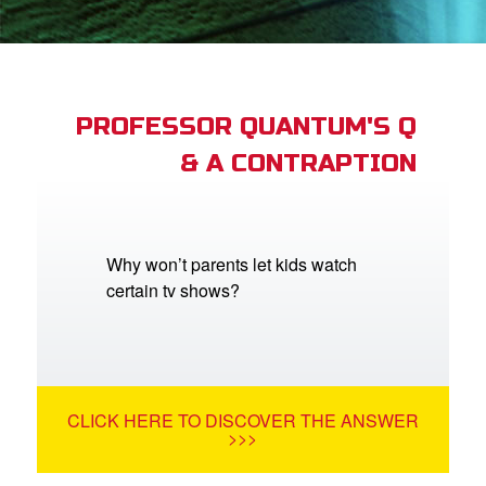
book Bible App
n
er
PROFESSOR QUANTUM'S Q
& A CONTRAPTION
e Language
Why won’t parents let kids watch
certain tv shows?
CLICK HERE TO DISCOVER THE ANSWER
>>>