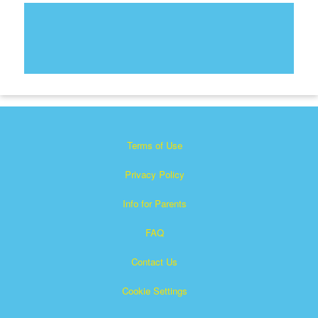
Terms of Use
Privacy Policy
Info for Parents
FAQ
Contact Us
Cookie Settings