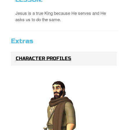
Jesus is a true King because He serves and He
asks us to do the same.
Extras
CHARACTER PROFILES