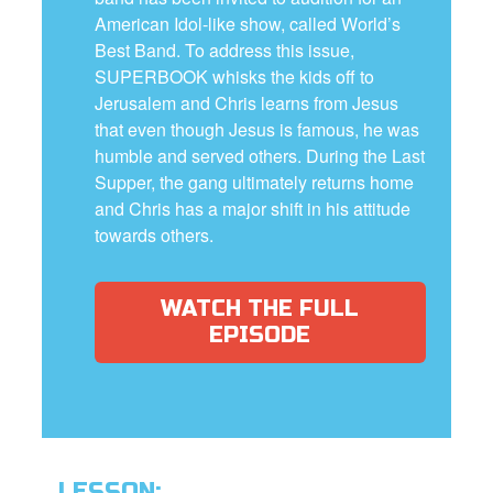
American Idol-like show, called World’s
Best Band. To address this issue,
SUPERBOOK whisks the kids off to
Jerusalem and Chris learns from Jesus
that even though Jesus is famous, he was
humble and served others. During the Last
Supper, the gang ultimately returns home
and Chris has a major shift in his attitude
towards others.
WATCH THE FULL
EPISODE
LESSON: