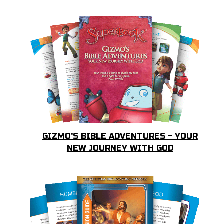
GIZMO'S BIBLE ADVENTURES - YOUR
NEW JOURNEY WITH GOD