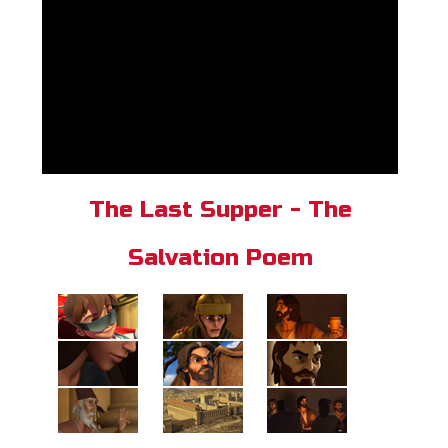
The Last Supper - The
Salvation Poem