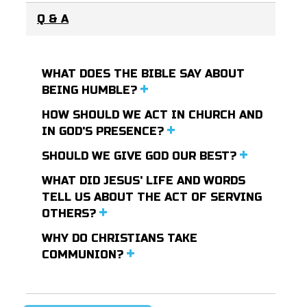
Q & A
WHAT DOES THE BIBLE SAY ABOUT
BEING HUMBLE?
HOW SHOULD WE ACT IN CHURCH AND
IN GOD'S PRESENCE?
SHOULD WE GIVE GOD OUR BEST?
WHAT DID JESUS' LIFE AND WORDS
TELL US ABOUT THE ACT OF SERVING
OTHERS?
WHY DO CHRISTIANS TAKE
COMMUNION?