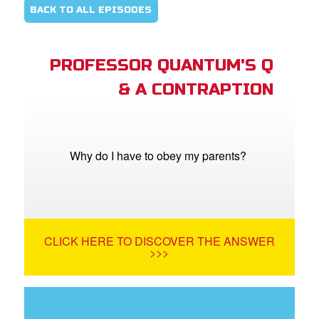
BACK TO ALL EPISODES
PROFESSOR QUANTUM'S Q
& A CONTRAPTION
Why do I have to obey my parents?
CLICK HERE TO DISCOVER THE ANSWER
>>>