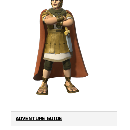
ADVENTURE GUIDE