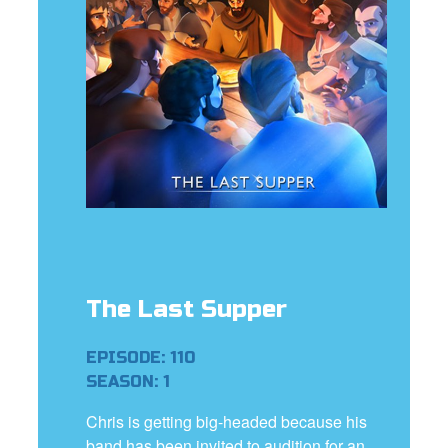
e Language
The Last Supper
EPISODE: 110
SEASON: 1
Chris is getting big-headed because his
band has been invited to audition for an