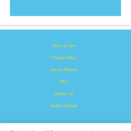
Terms of Use
Privacy Policy
Info for Parents
FAQ
Contact Us
Cookie Settings