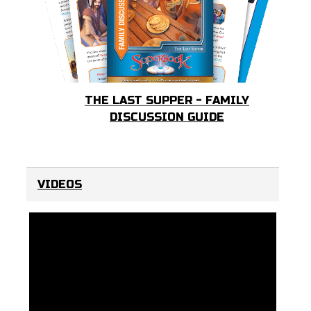
THE LAST SUPPER - FAMILY
DISCUSSION GUIDE
VIDEOS