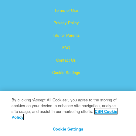
Terms of Use
Privacy Policy
Info for Parents
FAQ
Contact Us
Cookie Settings
By clicking “Accept All Cookies”, you agree to the storing of
cookies on your device to enhance site navigation, analyze
site usage, and assist in our marketing efforts.
CBN Cookie
Policy
Superbook is a registered trademark of The Christian
Broadcasting Network, Inc.
Cookie Settings
All Rights Reserved.