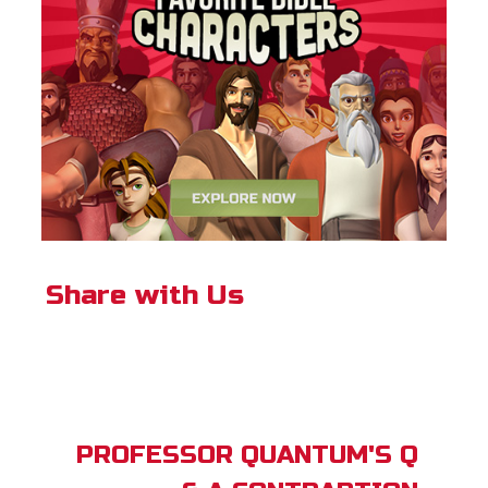
Share with Us
PROFESSOR QUANTUM'S Q