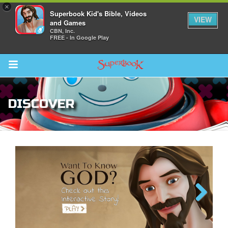
×
Superbook Kid's Bible, Videos
VIEW
and Games
CBN, Inc.
FREE - In Google Play
Return to Content
DISCOVER
ver
s
des
Next