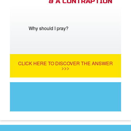
& A CONTRAPTION
Why should I pray?
CLICK HERE TO DISCOVER THE ANSWER
>>>