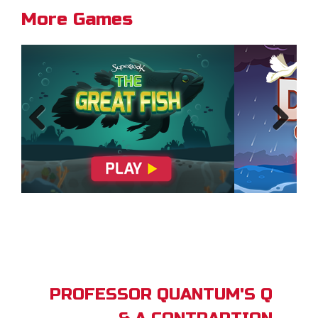
More Games
Previous
Next
PROFESSOR QUANTUM'S Q