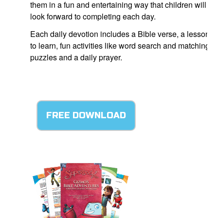
them in a fun and entertaining way that children will
look forward to completing each day.
Each daily devotion includes a Bible verse, a lesson
to learn, fun activities like word search and matching
puzzles and a daily prayer.
FREE DOWNLOAD