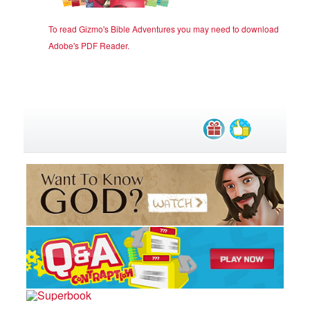
To read Gizmo's Bible Adventures you may need to download
Adobe's PDF Reader
.