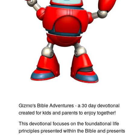
book Bible App
n
er
e Language
Gizmo's Bible Adventures - a 30 day devotional
created for kids and parents to enjoy together!
This devotional focuses on the foundational life
principles presented within the Bible and presents