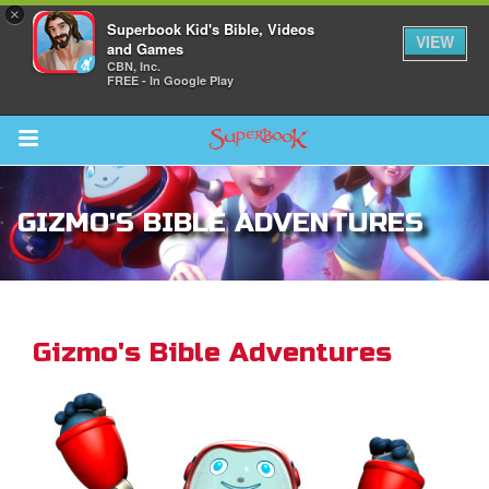
×
Superbook Kid's Bible, Videos
VIEW
and Games
CBN, Inc.
FREE - In Google Play
Return to Content
GIZMO'S BIBLE ADVENTURES
ver
s
Gizmo's Bible Adventures
des