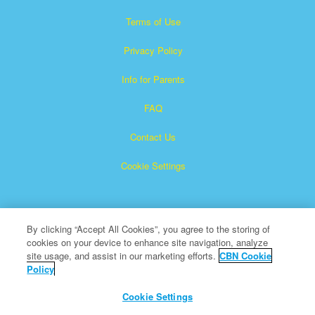
Terms of Use
Privacy Policy
Info for Parents
FAQ
Contact Us
Cookie Settings
By clicking “Accept All Cookies”, you agree to the storing of
cookies on your device to enhance site navigation, analyze
site usage, and assist in our marketing efforts.
CBN Cookie
Policy
Superbook is a registered trademark of The Christian
Broadcasting Network, Inc.
Cookie Settings
All Rights Reserved.