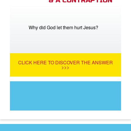
& A CONTRAPTION
Why did God let them hurt Jesus?
CLICK HERE TO DISCOVER THE ANSWER
>>>