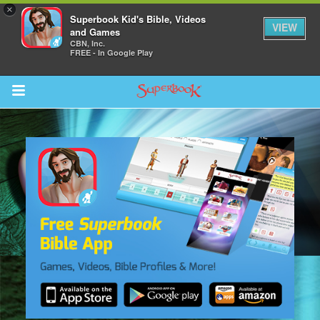
×
Superbook Kid's Bible, Videos
VIEW
and Games
CBN, Inc.
FREE - In Google Play
Return to Content
ver
s
des