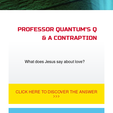
book Bible App
n
er
PROFESSOR QUANTUM'S Q
& A CONTRAPTION
e Language
What does Jesus say about love?
CLICK HERE TO DISCOVER THE ANSWER
>>>