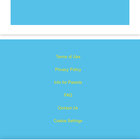
Terms of Use
Privacy Policy
Info for Parents
FAQ
Contact Us
Cookie Settings