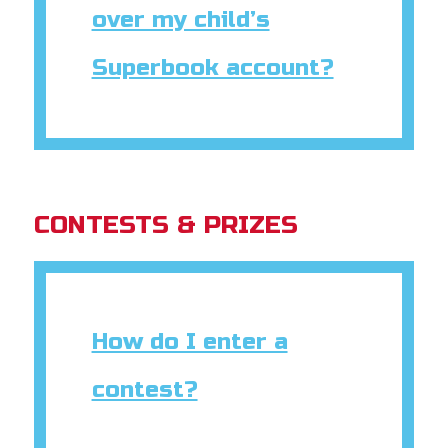
over my child’s
Superbook account?
CONTESTS & PRIZES
How do I enter a
contest?