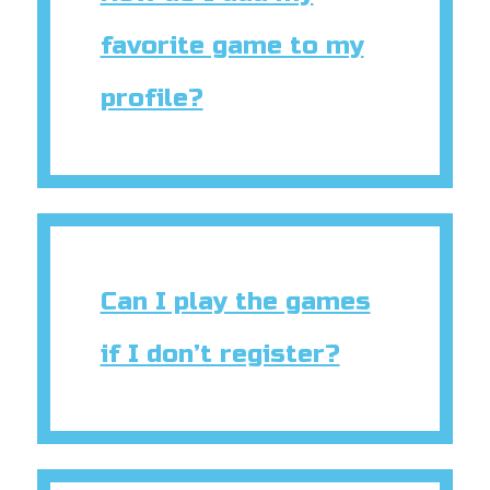
favorite game to my
profile?
Can I play the games
if I don’t register?