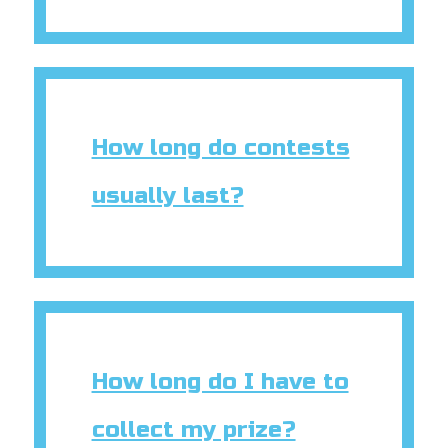
How long do contests
usually last?
How long do I have to
collect my prize?