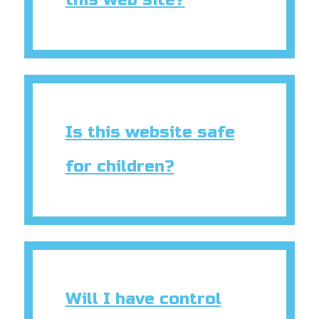
Is this website safe
for children?
Will I have control