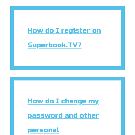
How do I register on
Superbook.TV?
How do I change my
password and other
personal