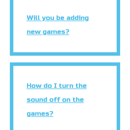
Will you be adding
new games?
How do I turn the
sound off on the
games?