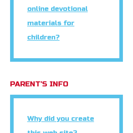
online devotional
materials for
children?
PARENT’S INFO
Why did you create
this web site?