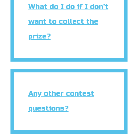
What do I do if I don’t
want to collect the
prize?
Any other contest
questions?