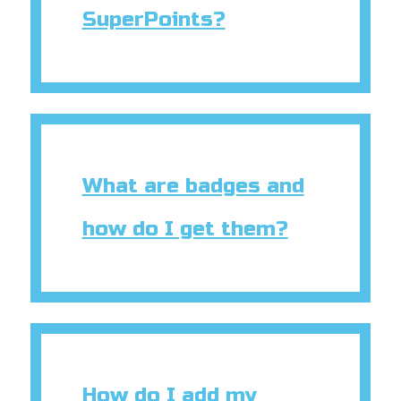
SuperPoints?
What are badges and
how do I get them?
How do I add my