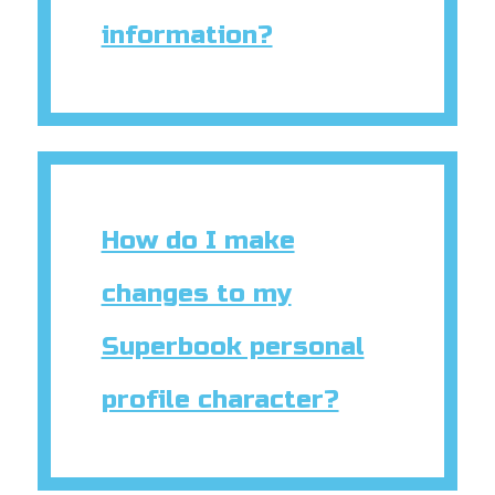
information?
How do I make
changes to my
Superbook personal
profile character?