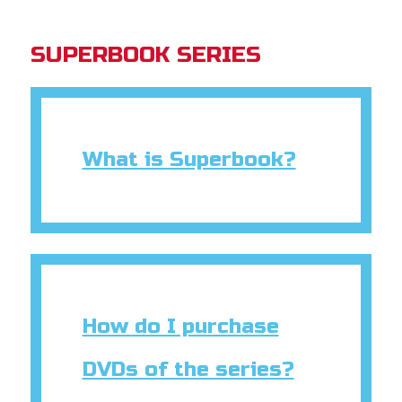
SUPERBOOK SERIES
What is Superbook?
How do I purchase
DVDs of the series?