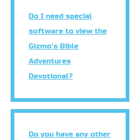
Do I need special
software to view the
Gizmo’s Bible
Adventures
Devotional?
Do you have any other