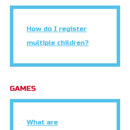
How do I register
multiple children?
GAMES
What are