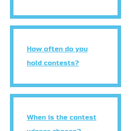
How often do you
hold contests?
When is the contest