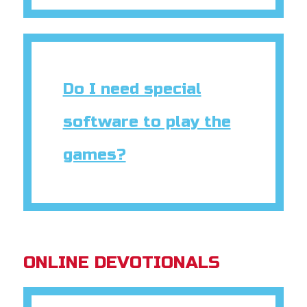
Do I need special
software to play the
games?
ONLINE DEVOTIONALS