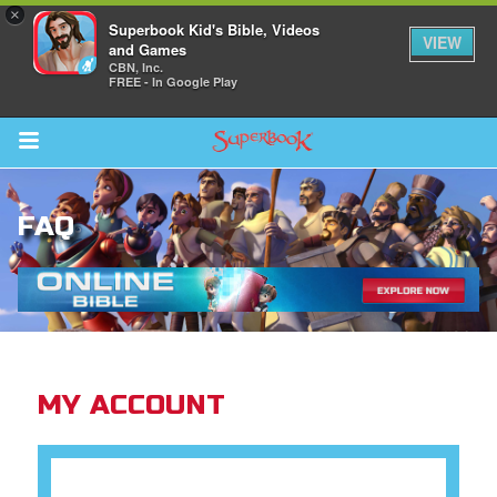
×
Superbook Kid's Bible, Videos
VIEW
and Games
CBN, Inc.
FREE - In Google Play
Return to Content
FAQ
ver
s
MY ACCOUNT
des