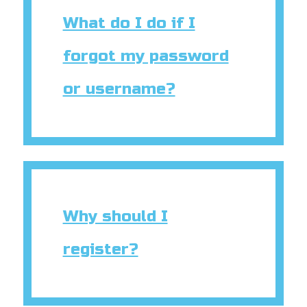
book Bible App
What do I do if I
n
forgot my password
er
or username?
e Language
Why should I
register?