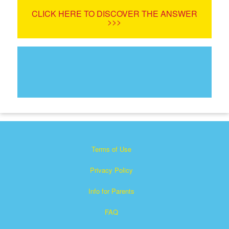
CLICK HERE TO DISCOVER THE ANSWER
>>>
Terms of Use
Privacy Policy
Info for Parents
FAQ