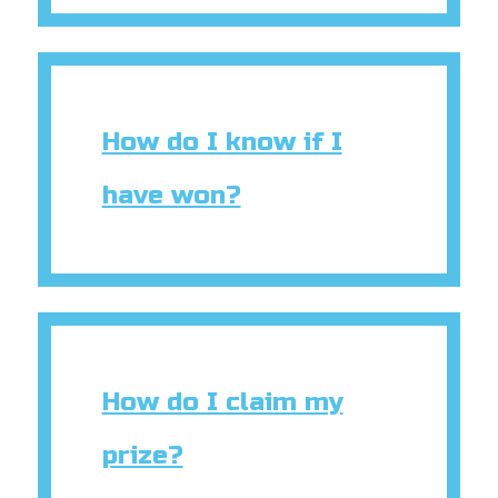
How do I know if I
have won?
How do I claim my
prize?