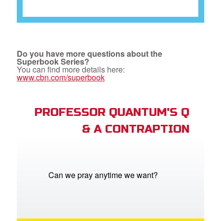
Do you have more questions about the
Superbook Series?
You can find more details here:
www.cbn.com/superbook
PROFESSOR QUANTUM'S Q
& A CONTRAPTION
Can we pray anytime we want?