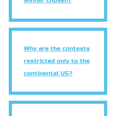
winner chosen?
Why are the contests
restricted only to the
continental US?