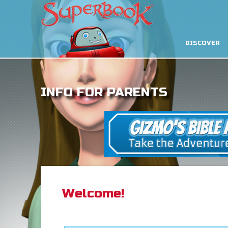
DISCOVER
INFO FOR PARENTS
Welcome!