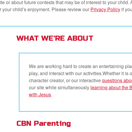
 or about future contests that may be of interest to your child. Al
for your child’s enjoyment. Please review our
Privacy Policy
if you
WHAT WE’RE ABOUT
We are working hard to create an entertaining pla
play, and interact with our activities.Whether it is 
character creator, or our interactive
questions abo
our site while simultaneously
learning about the 
with Jesus
.
CBN Parenting