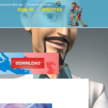
uperbook Bible App
South Africa / English
SIGN IN
REGISTER