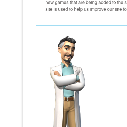
new games that are being added to the site
site is used to help us improve our site 