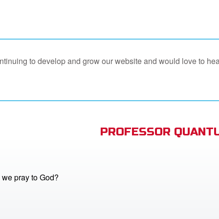
continuing to develop and grow our website and would love to he
PROFESSOR QUANTU
 we pray to God?