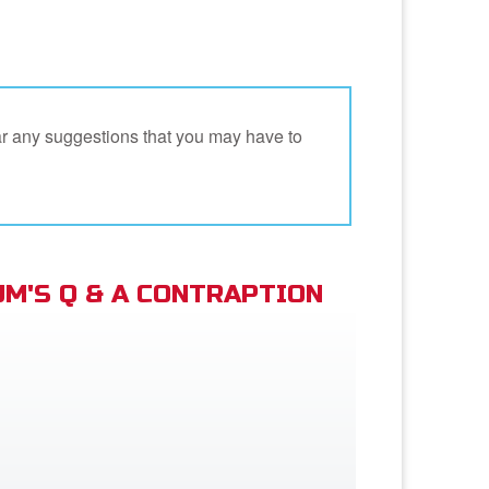
ar any suggestions that you may have to
M'S Q & A CONTRAPTION