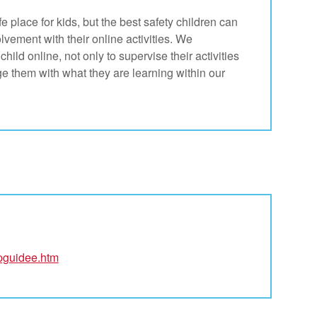
 place for kids, but the best safety children can
olvement with their online activities. We
ild online, not only to supervise their activities
e them with what they are learning within our
/pguidee.htm