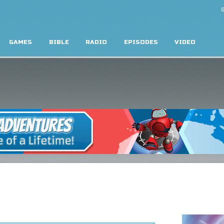
S
GAMES
BIBLE
RADIO
EPISODES
VIDEO