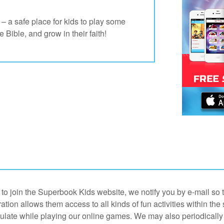
 a safe place for kids to play some
Bible, and grow in their faith!
o join the Superbook Kids website, we notify you by e-mail so th
ation allows them access to all kinds of fun activities within the 
ulate while playing our online games. We may also periodically 