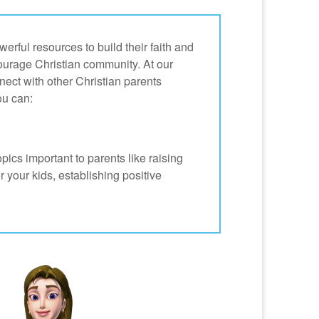
erful resources to build their faith and
courage Christian community. At our
nnect with other Christian parents
u can:
opics important to parents like raising
or your kids, establishing positive