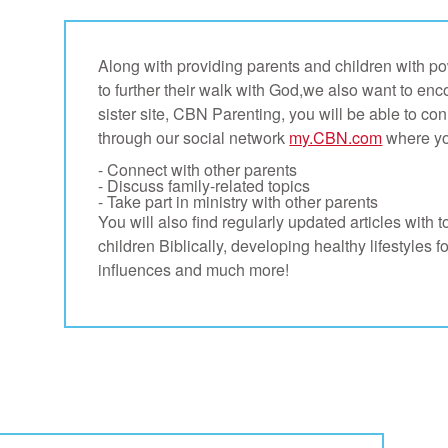
Along with providing parents and children with pow
to further their walk with God,we also want to en
sister site, CBN Parenting, you will be able to co
through our social network
my.CBN.com
where yo
- Connect with other parents
- Discuss family-related topics
- Take part in ministry with other parents
You will also find regularly updated articles with t
children Biblically, developing healthy lifestyles f
influences and much more!