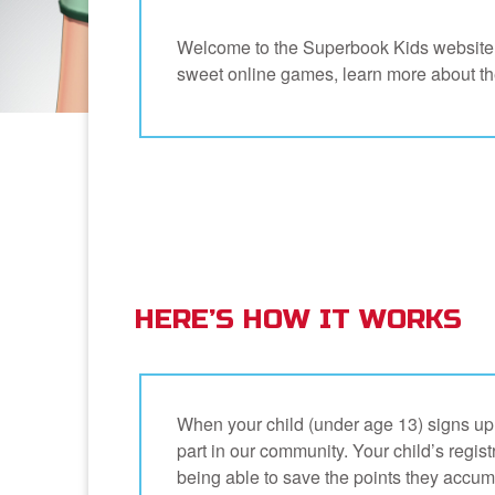
Welcome to the Superbook Kids website –
sweet online games, learn more about the 
HERE’S HOW IT WORKS
When your child (under age 13) signs up t
part in our community. Your child’s registr
being able to save the points they accum