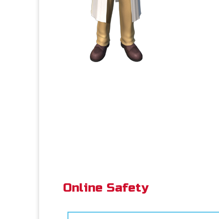
Online Safety