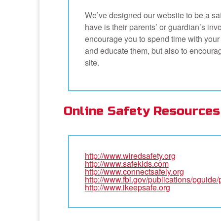
We’ve designed our website to be a safe
have is their parents’ or guardian’s inv
encourage you to spend time with your ch
and educate them, but also to encourag
site.
Online Safety Resources
http://www.wiredsafety.org
http://www.safekids.com
http://www.connectsafely.org
http://www.fbi.gov/publications/pguide
http://www.ikeepsafe.org