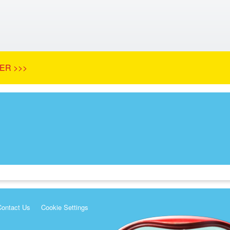
ER >>>
Contact Us
Cookie Settings