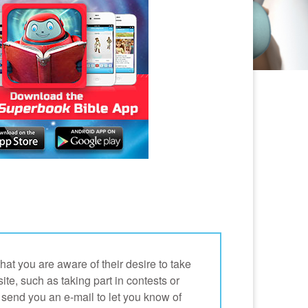
at you are aware of their desire to take
site, such as taking part in contests or
send you an e-mail to let you know of