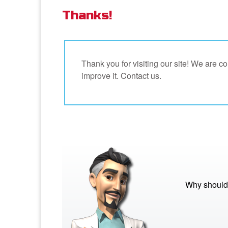
Thanks!
Thank you for visiting our site! We are 
improve it. Contact us.
Why should