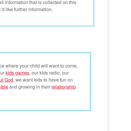
l information that is collected on this
’d like further information.
ce where your child will want to come,
our
kids games
, our kids radio, our
ut God
, we want kids to have fun on
Bible
and growing in their
relationship