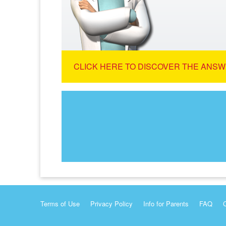
CLICK HERE TO DISCOVER THE ANSW
Terms of Use
Privacy Policy
Info for Parents
FAQ