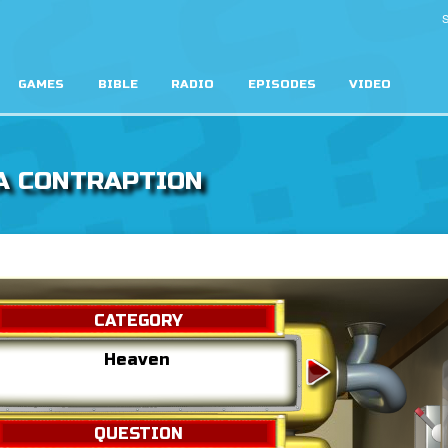
S
GAMES
BIBLE
RADIO
EPISODES
VIDEO
A CONTRAPTION
CATEGORY
Heaven
Hell
QUESTION