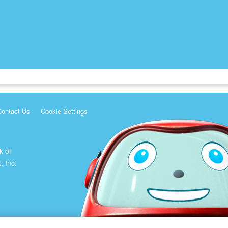
Contact Us
Cookie Settings
k of
, Inc.