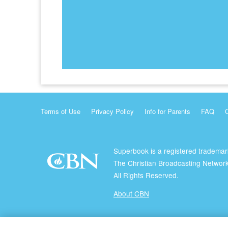
Terms of Use
Privacy Policy
Info for Parents
FAQ
Superbook is a registered trademar
The Christian Broadcasting Network
All Rights Reserved.
About CBN
© Copyright 2026 The Christian Broadcasting Network.