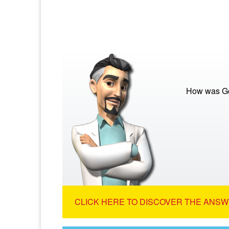
How was Go
CLICK HERE TO DISCOVER THE ANSW