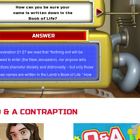
How can you be sure your
name is written down in the
Book of Life?
ANSWER
Revelation 21:27 we read that “Nothing evil will be
owed to enter (the New Jerusalem), nor anyone who
ctices shameful idolatry and dishonesty – but only those
se names are written in the Lamb’s Book of Life.” How
 you be sure that your name is written down in the Book
Life? It’s a easy as ABC. You need to: Admit you are a
ner and deserve to be punished (Romans 3:23; 6:23).
ieve Jesus died and rose again to be your Savior
 & A CONTRAPTION
mans 5:8). Confess your sin and commit your life to
 (1 John 1:9; Romans 10:9). “But to all who believed
 (Jesus) and accepted him, he gave the right to become
ldren of God” (John 1:12). Through God’s amazing love