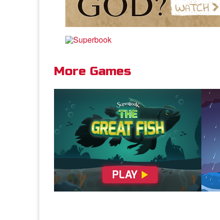
and
hea
Dis
Rev
More Games
Rom