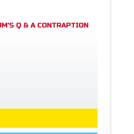
M'S Q & A CONTRAPTION