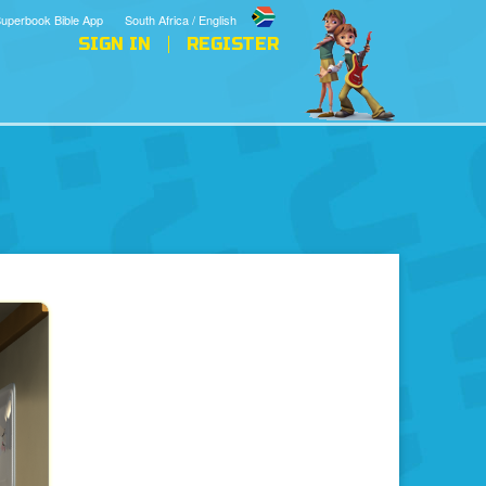
uperbook Bible App
South Africa / English
SIGN IN
REGISTER
The Holy Spirit