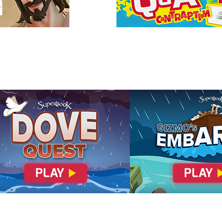
 forgiveness, you can be assured of being able to enter
ven: the New Jerusalem!
cover God's Amazing Love
elation 21:27
Romans 3:23
Romans 5:8
ans 10:9
John 1:12