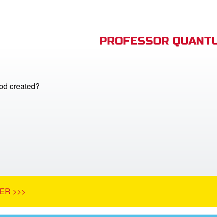
PROFESSOR QUANTU
d created?
ER >>>