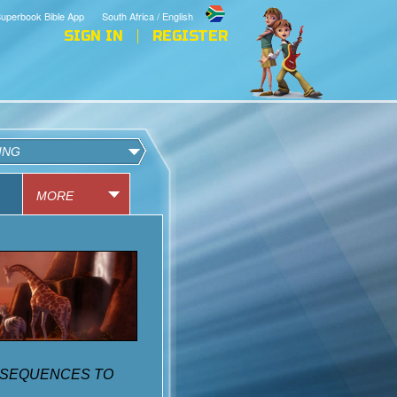
uperbook Bible App
South Africa / English
SIGN IN
REGISTER