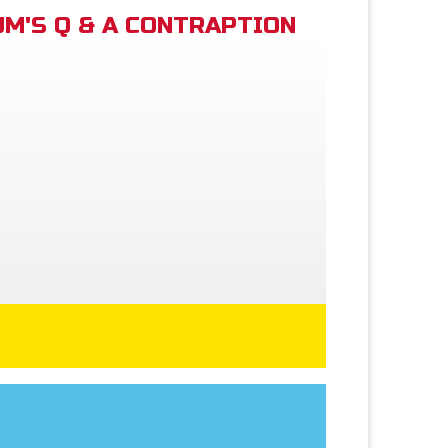
M'S Q & A CONTRAPTION