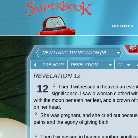
DISCOVER