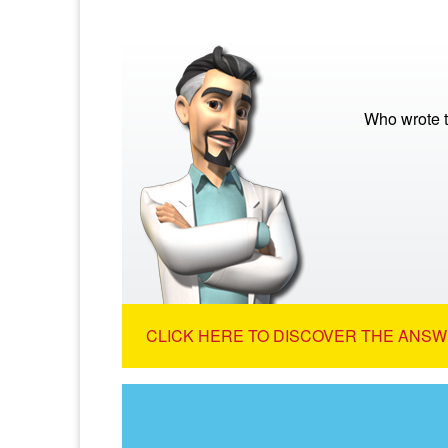
Who wrote t
CLICK HERE TO DISCOVER THE ANSW