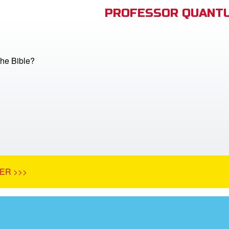
PROFESSOR QUANTU
he Bible?
ER >>>