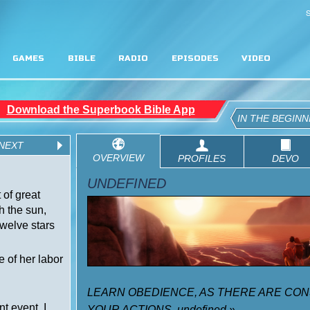
S
GAMES
BIBLE
RADIO
EPISODES
VIDEO