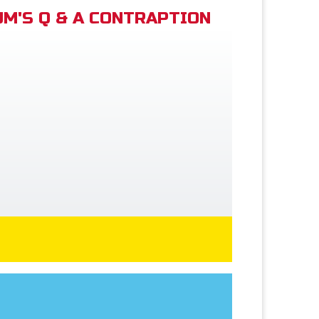
M'S Q & A CONTRAPTION