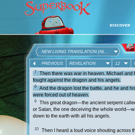
DISCOVER