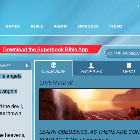
S
GAMES
BIBLE
RADIO
EPISODES
VIDEO