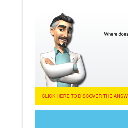
Where does
CLICK HERE TO DISCOVER THE ANSW