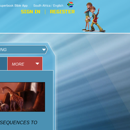
uperbook Bible App
South Africa / English
SIGN IN
REGISTER