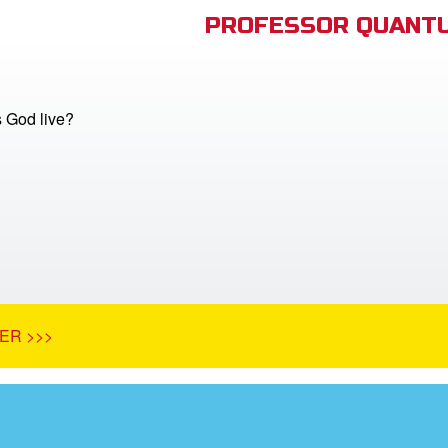
PROFESSOR QUANTU
 God live?
ER >>>