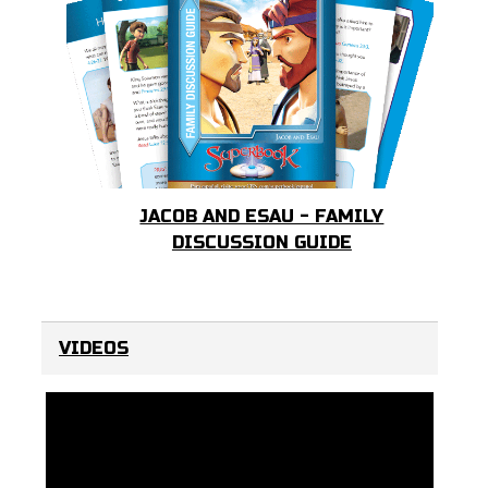
JACOB AND ESAU - FAMILY
DISCUSSION GUIDE
VIDEOS