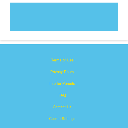
Terms of Use
Privacy Policy
Info for Parents
FAQ
Contact Us
Cookie Settings