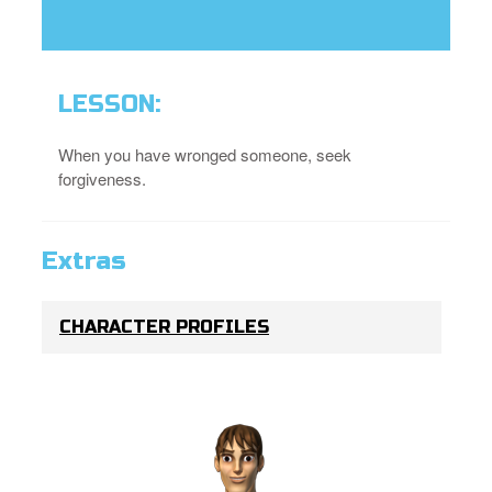
LESSON:
When you have wronged someone, seek
forgiveness.
Extras
CHARACTER PROFILES