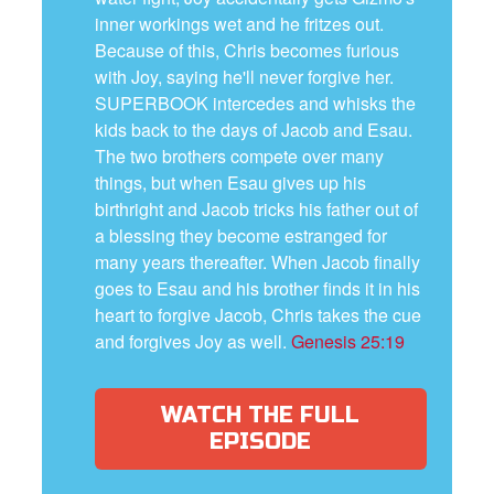
inner workings wet and he fritzes out.
Because of this, Chris becomes furious
with Joy, saying he'll never forgive her.
SUPERBOOK intercedes and whisks the
kids back to the days of Jacob and Esau.
The two brothers compete over many
things, but when Esau gives up his
birthright and Jacob tricks his father out of
a blessing they become estranged for
many years thereafter. When Jacob finally
goes to Esau and his brother finds it in his
heart to forgive Jacob, Chris takes the cue
and forgives Joy as well.
Genesis 25:19
WATCH THE FULL
EPISODE