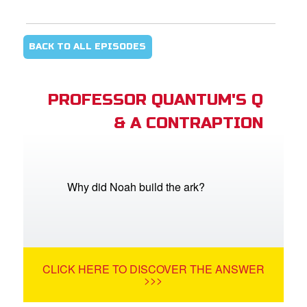
BACK TO ALL EPISODES
PROFESSOR QUANTUM'S Q
& A CONTRAPTION
Why did Noah build the ark?
CLICK HERE TO DISCOVER THE ANSWER
>>>