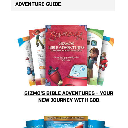
ADVENTURE GUIDE
GIZMO'S BIBLE ADVENTURES - YOUR
NEW JOURNEY WITH GOD