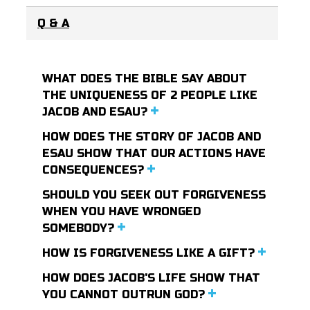
Q & A
WHAT DOES THE BIBLE SAY ABOUT
THE UNIQUENESS OF 2 PEOPLE LIKE
JACOB AND ESAU?
HOW DOES THE STORY OF JACOB AND
ESAU SHOW THAT OUR ACTIONS HAVE
CONSEQUENCES?
SHOULD YOU SEEK OUT FORGIVENESS
WHEN YOU HAVE WRONGED
SOMEBODY?
HOW IS FORGIVENESS LIKE A GIFT?
HOW DOES JACOB'S LIFE SHOW THAT
YOU CANNOT OUTRUN GOD?