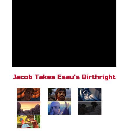
Jacob Takes Esau's Birthright