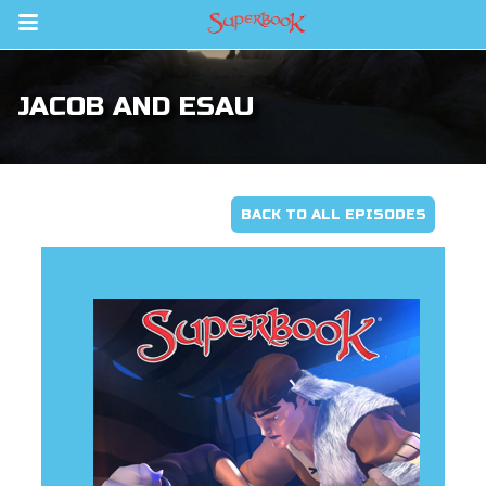
Return to Content
JACOB AND ESAU
ver
s
BACK TO ALL EPISODES
des
book Bible App
n
er