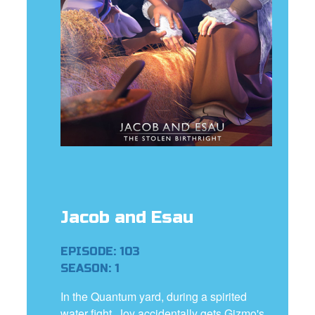
e Language
Jacob and Esau
EPISODE: 103
SEASON: 1
In the Quantum yard, during a spirited
water fight, Joy accidentally gets Gizmo's