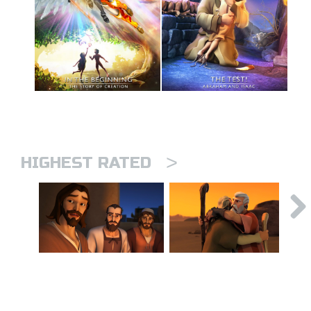
>
HIGHEST RATED