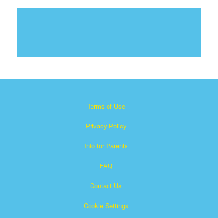
Terms of Use
Privacy Policy
Info for Parents
FAQ
Contact Us
Cookie Settings