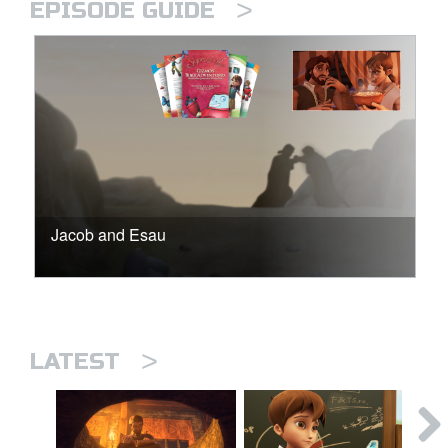
>
EPISODE GUIDE
Jacob and Esau
>
LATEST