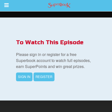
Return to Content
ver
s
To Watch This Episode
Please sign in or register for a free
Superbook account to watch full episodes,
earn SuperPoints and win great prizes.
des
SIGN IN
REGISTER
book Bible App
n
er