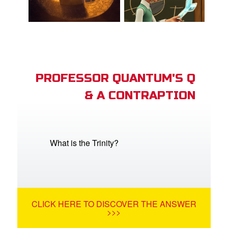
PROFESSOR QUANTUM'S Q
& A CONTRAPTION
What is the Trinity?
CLICK HERE TO DISCOVER THE ANSWER
>>>