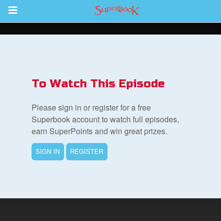
Return to Content
ver
s
To Watch This Episode
Please sign in or register for a free
Superbook account to watch full episodes,
earn SuperPoints and win great prizes.
des
SIGN IN
REGISTER
book Bible App
n
er