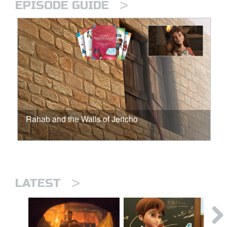
>
EPISODE GUIDE
Rahab and the Walls of Jericho
>
LATEST