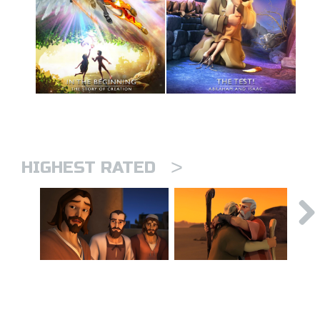
>
HIGHEST RATED