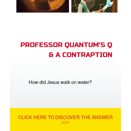
PROFESSOR QUANTUM'S Q
& A CONTRAPTION
How did Jesus walk on water?
CLICK HERE TO DISCOVER THE ANSWER
>>>