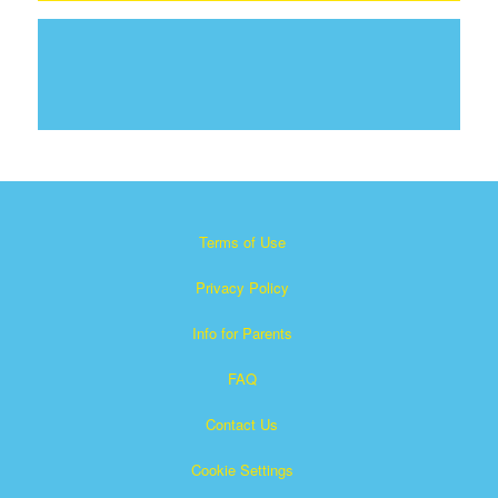
Terms of Use
Privacy Policy
Info for Parents
FAQ
Contact Us
Cookie Settings