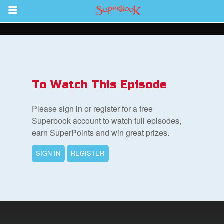
Return to Content
ver
s
To Watch This Episode
Please sign in or register for a free
Superbook account to watch full episodes,
earn SuperPoints and win great prizes.
des
SIGN IN
REGISTER
book Bible App
n
er