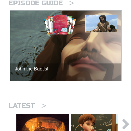
>
EPISODE GUIDE
John the Baptist
>
LATEST