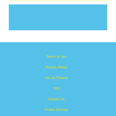
Terms of Use
Privacy Policy
Info for Parents
FAQ
Contact Us
Cookie Settings