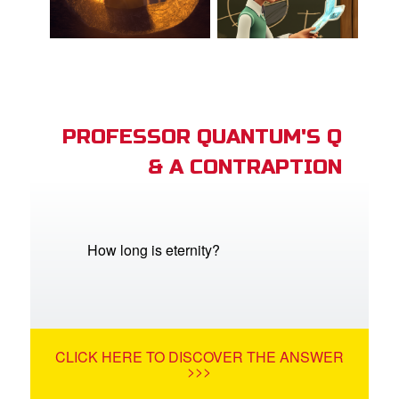
PROFESSOR QUANTUM'S Q
& A CONTRAPTION
How long is eternity?
CLICK HERE TO DISCOVER THE ANSWER
>>>