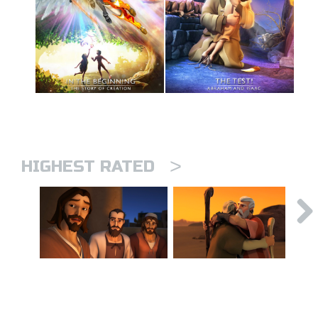
>
HIGHEST RATED