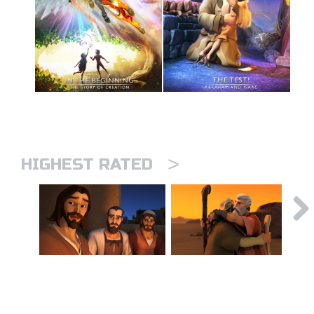
>
HIGHEST RATED