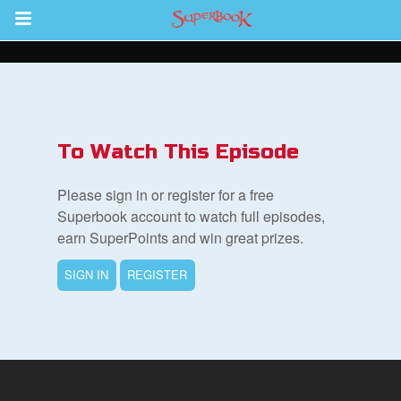
Return to Content
ver
s
To Watch This Episode
Please sign in or register for a free
Superbook account to watch full episodes,
earn SuperPoints and win great prizes.
des
SIGN IN
REGISTER
book Bible App
n
er