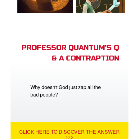
PROFESSOR QUANTUM'S Q
& A CONTRAPTION
Why doesn't God just zap all the
bad people?
CLICK HERE TO DISCOVER THE ANSWER
>>>