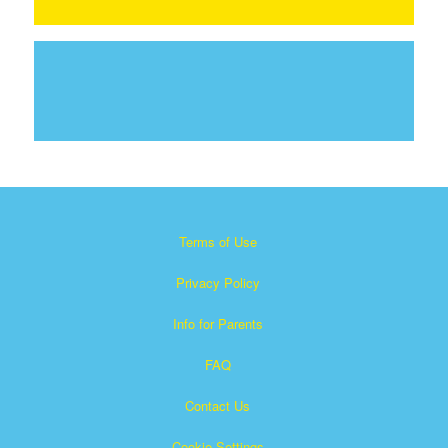
Terms of Use
Privacy Policy
Info for Parents
FAQ
Contact Us
Cookie Settings