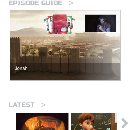
>
EPISODE GUIDE
Jonah
>
LATEST