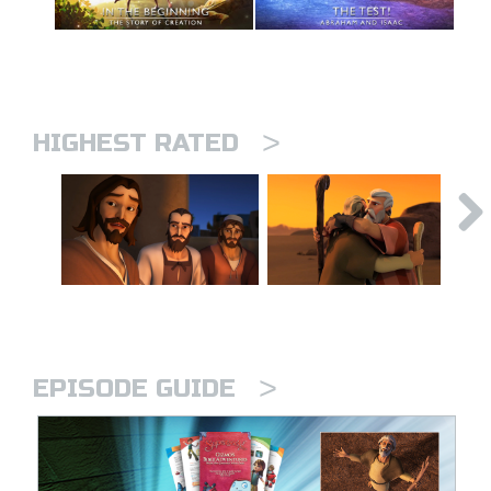
>
HIGHEST RATED
>
EPISODE GUIDE