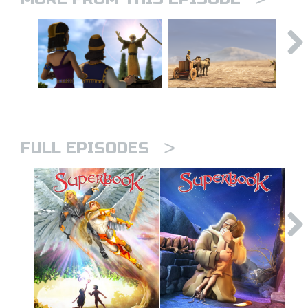
>
FULL EPISODES