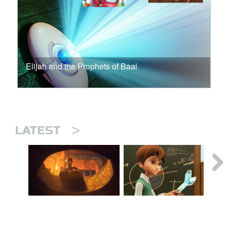
Elijah and the Prophets of Baal
>
LATEST