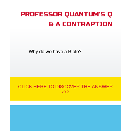
PROFESSOR QUANTUM'S Q
& A CONTRAPTION
Why do we have a Bible?
CLICK HERE TO DISCOVER THE ANSWER
>>>