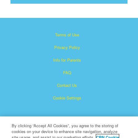
Terms of Use
Privacy Policy
Info for Parents
FAQ
Contact Us
Cookie Settings
By clicking “Accept All Cookies”, you agree to the storing of
cookies on your device to enhance site navigation, analyze
site usage, and assist in our marketing efforts.
CBN Cookie