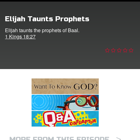
e Language
Elijah Taunts Prophets
Elijah taunts the prophets of Baal.
1 Kings 18:27
>
MORE FROM THIS EPISODE