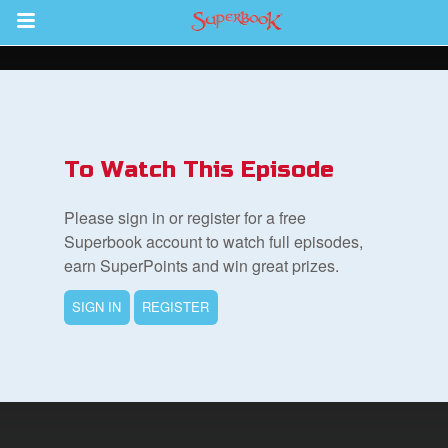
Return to Content
ver
s
To Watch This Episode
Please sign in or register for a free
Superbook account to watch full episodes,
earn SuperPoints and win great prizes.
des
SIGN IN
REGISTER
book Bible App
n
er