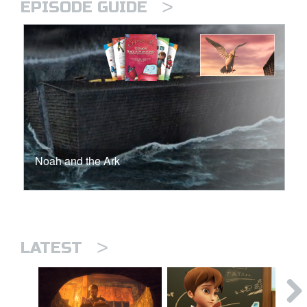
>
EPISODE GUIDE
Noah and the Ark
>
LATEST