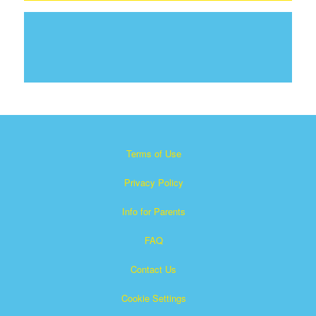
Terms of Use
Privacy Policy
Info for Parents
FAQ
Contact Us
Cookie Settings