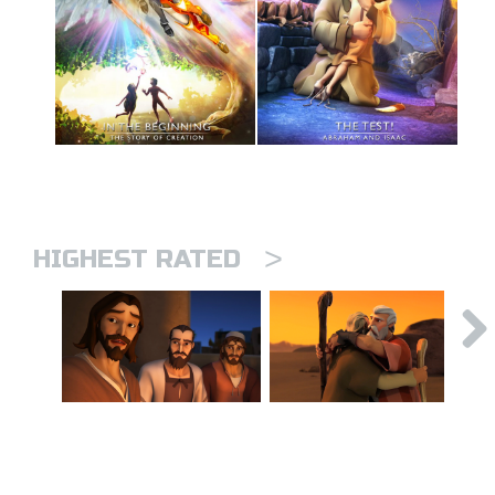
>
HIGHEST RATED