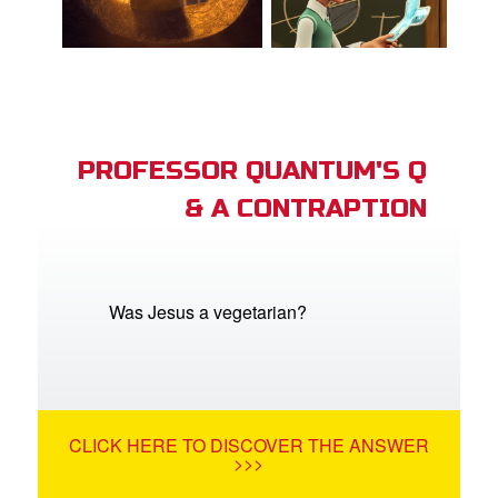
PROFESSOR QUANTUM'S Q
& A CONTRAPTION
Was Jesus a vegetarian?
CLICK HERE TO DISCOVER THE ANSWER
>>>