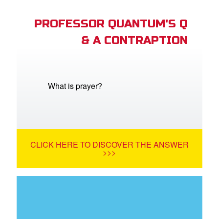
PROFESSOR QUANTUM'S Q
& A CONTRAPTION
What is prayer?
CLICK HERE TO DISCOVER THE ANSWER
>>>