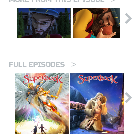
>
FULL EPISODES