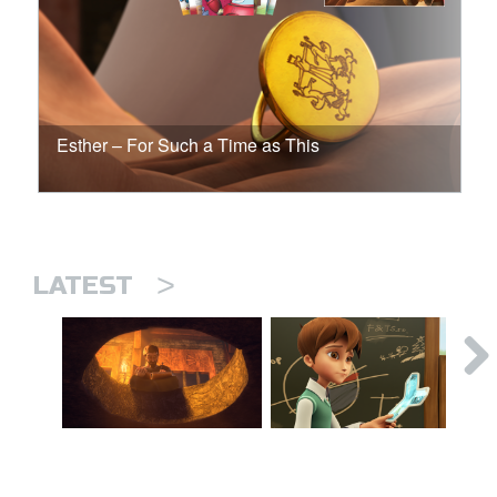
Esther – For Such a Time as This
>
LATEST