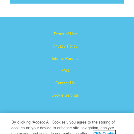
Terms of Use
Privacy Policy
Info for Parents
FAQ
Contact Us
Cookie Settings
By clicking “Accept All Cookies”, you agree to the storing of
cookies on your device to enhance site navigation, analyze
site usage, and assist in our marketing efforts.
CBN Cookie