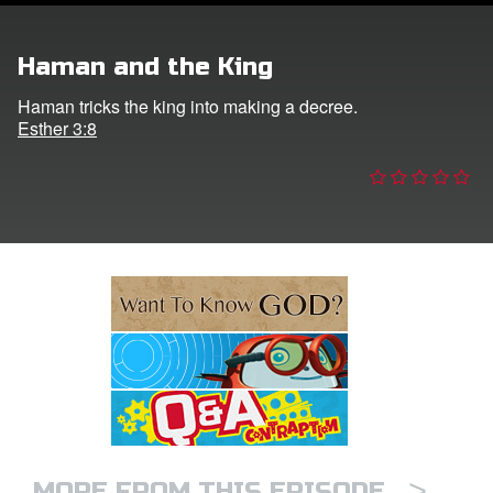
e Language
Haman and the King
Haman tricks the king into making a decree.
Esther 3:8
>
MORE FROM THIS EPISODE