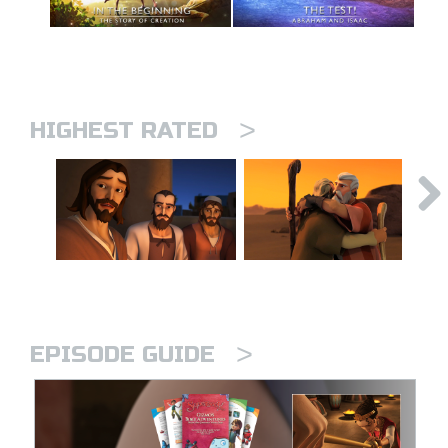
>
HIGHEST RATED
>
EPISODE GUIDE