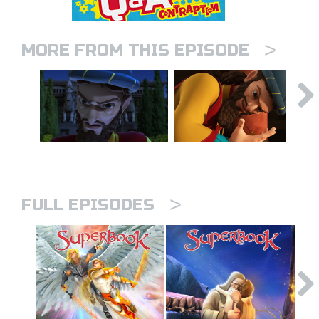
>
MORE FROM THIS EPISODE
>
FULL EPISODES