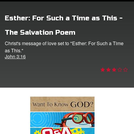
e Language
Esther: For Such a Time as This -
The Salvation Poem
Christ's message of love set to "Esther: For Such a Time
as This."
John 3:16