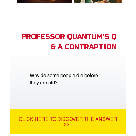
PROFESSOR QUANTUM'S Q
& A CONTRAPTION
Why do some people die before
they are old?
CLICK HERE TO DISCOVER THE ANSWER
>>>