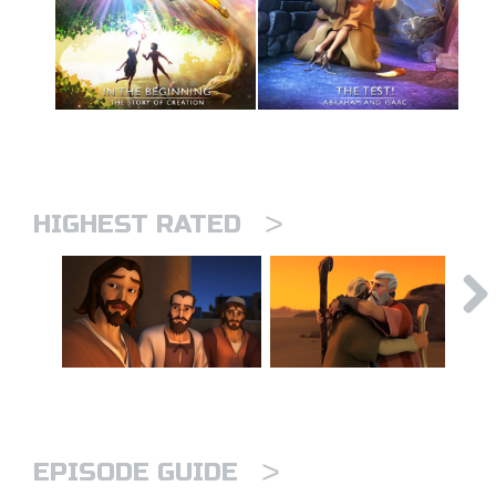
>
HIGHEST RATED
>
EPISODE GUIDE