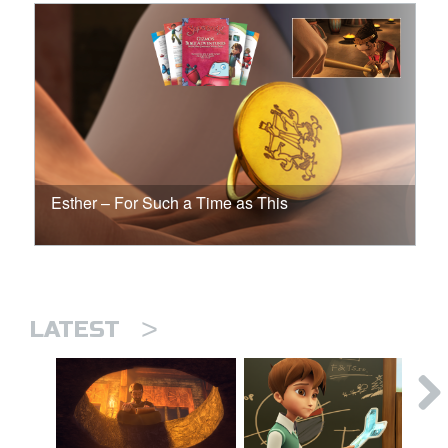
Esther – For Such a Time as This
>
LATEST