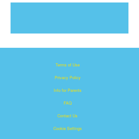
Terms of Use
Privacy Policy
Info for Parents
FAQ
Contact Us
Cookie Settings