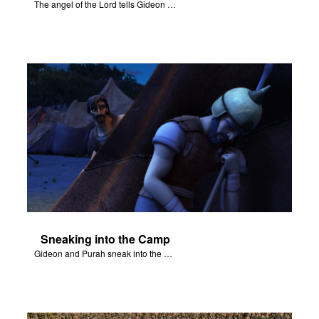
The angel of the Lord tells Gideon to rescue Israel from the Midianites.
Sneaking into the Camp
Gideon and Purah sneak into the Midianite army's camp.