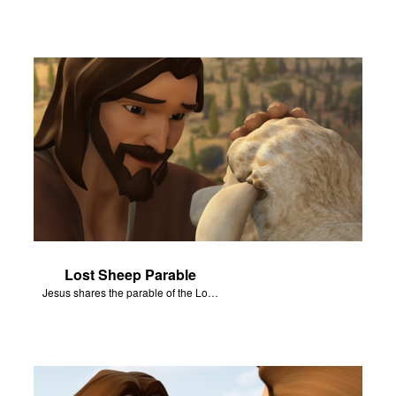
Lost Sheep Parable
Jesus shares the parable of the Lost Sheep.