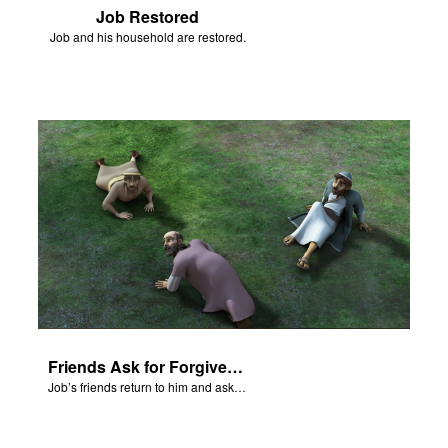
Job Restored
Job and his household are restored.
Friends Ask for Forgiveness
Job’s friends return to him and ask for forgiveness.