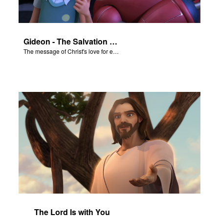
Gideon - The Salvation Poem
The message of Christ's love for each of us set to scenes from "Gideon."
The Lord Is with You