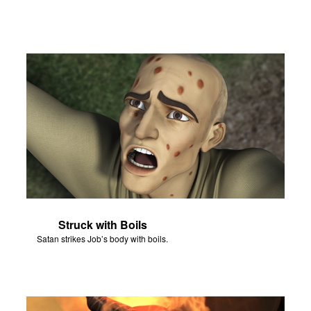
Struck with Boils
Satan strikes Job’s body with boils.