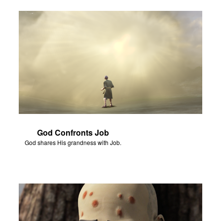
God Confronts Job
God shares His grandness with Job.