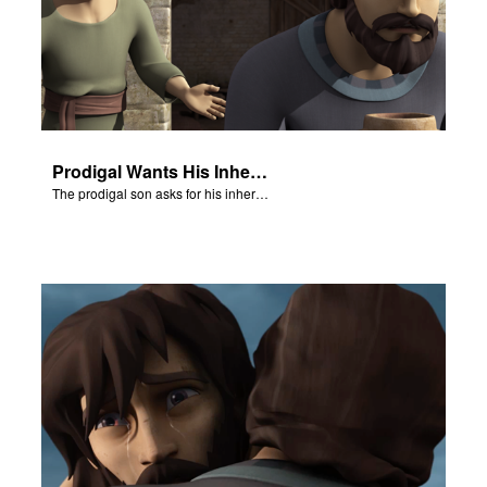
Prodigal Wants His Inheritance
The prodigal son asks for his inheritance.