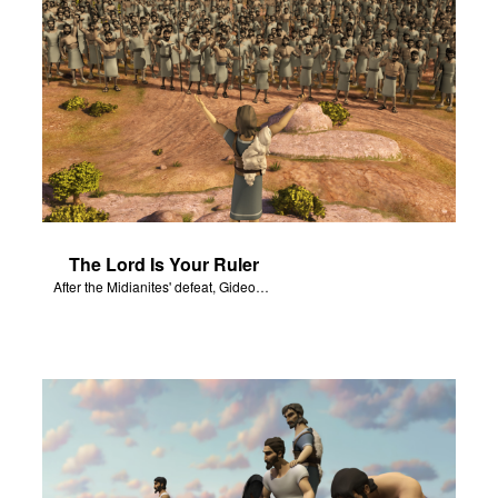
The Lord Is Your Ruler
After the Midianites' defeat, Gideon affirms the Lord as the ruler of Israel.