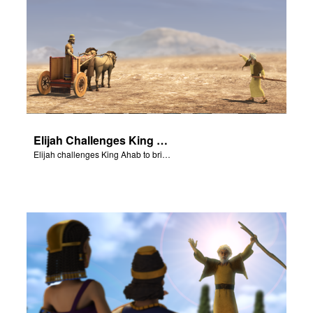
Elijah Challenges King Ahab
Elijah challenges King Ahab to bring his prophets of Baal.