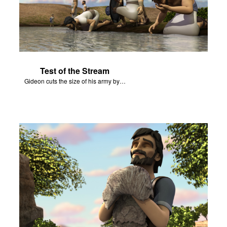
Test of the Stream
Gideon cuts the size of his army by watching how soldiers drink from a stream.