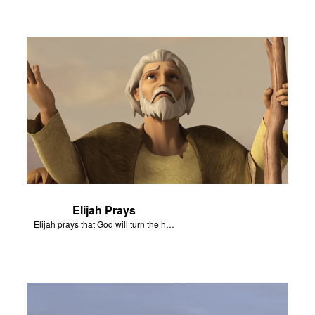
Elijah Prays
Elijah prays that God will turn the hearts of Israel.