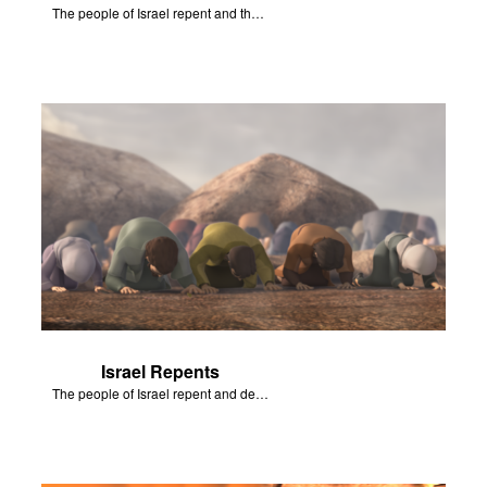
The people of Israel repent and the skies begin to rain.
Israel Repents
The people of Israel repent and declare that the Lord is God after God incinerates the altar.