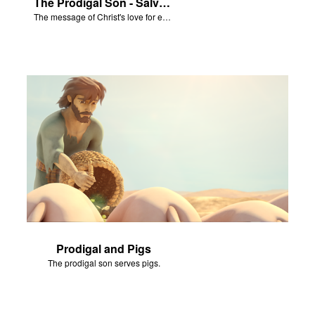
The Prodigal Son - Salvation Poem
The message of Christ's love for each of us set to scenes from "The Prodigal Son."
Prodigal and Pigs
The prodigal son serves pigs.