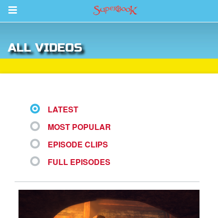
Return to Content
ALL VIDEOS
ver
s
LATEST
MOST POPULAR
des
EPISODE CLIPS
FULL EPISODES
book Bible App
n
er