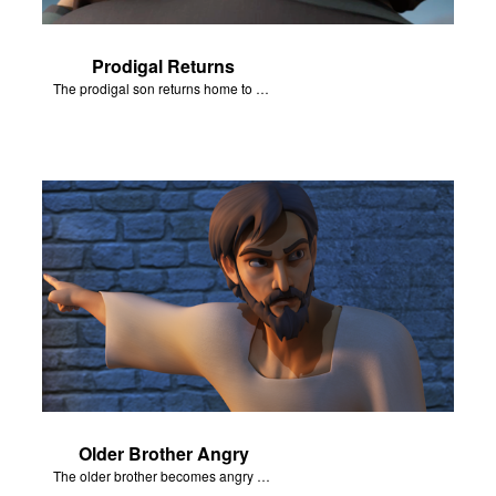
Prodigal Returns
The prodigal son returns home to his father.
Older Brother Angry
The older brother becomes angry because of the celebration.