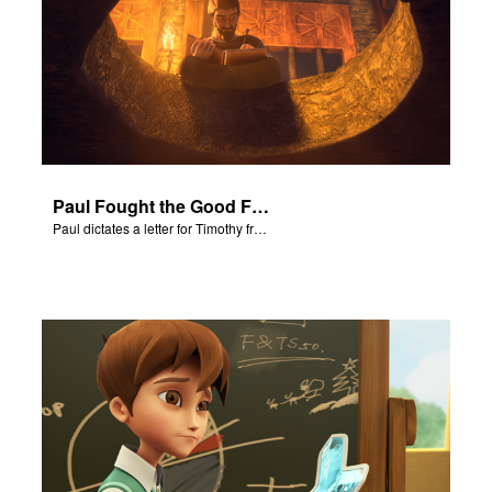
e Language
Paul Fought the Good Fight
Paul dictates a letter for Timothy from his prison cell in Rome.