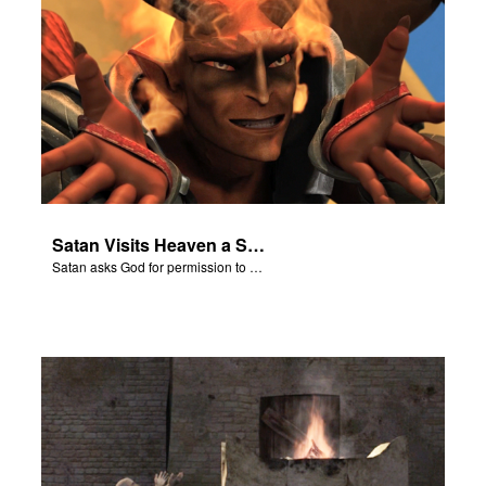
Satan Visits Heaven a Second Time
Satan asks God for permission to plague Job’s body.