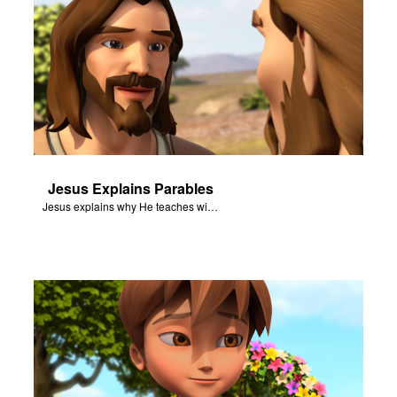
Jesus Explains Parables
Jesus explains why He teaches with parables.