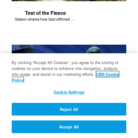
Test of the Fleece
Gideon shares how God affirmed His plans through a sheep's fleece.
By clicking “Accept All Cookies”, you agree to the storing of
cookies on your device to enhance site navigation, analyze
site usage, and assist in our marketing efforts.
CBN Cookie
Policy
Cookie Settings
Reject All
Midianites Defeated
Accept All
Gideon's army of 300 defeat the Midianites with God's help.