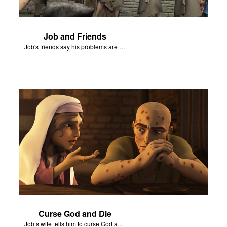
Job and Friends
Job's friends say his problems are because of his sin.
Curse God and Die
Job’s wife tells him to curse God and die.