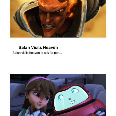
Satan Visits Heaven
Satan visits heaven to ask for permission to torment Job.