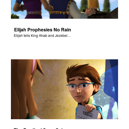
Elijah Prophesies No Rain
Elijah tells King Ahab and Jezebel that it will not rain.