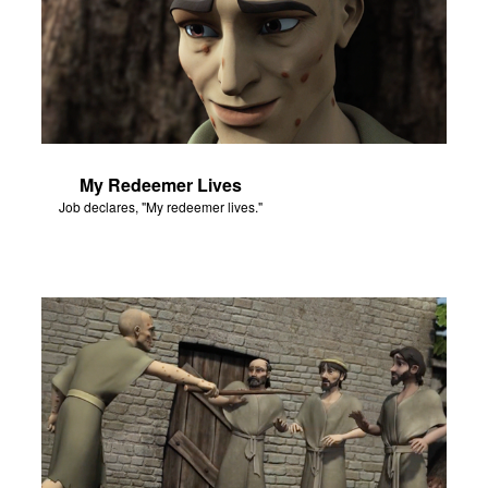
My Redeemer Lives
Job declares, "My redeemer lives."