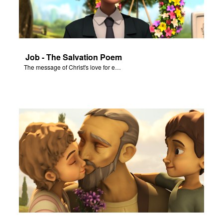
Job - The Salvation Poem
The message of Christ's love for each of us set to scenes from "Job."