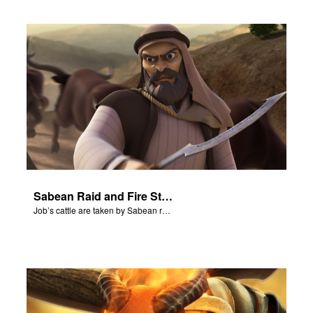
Sabean Raid and Fire Storm
Job’s cattle are taken by Sabean raiders, and fire rains down.