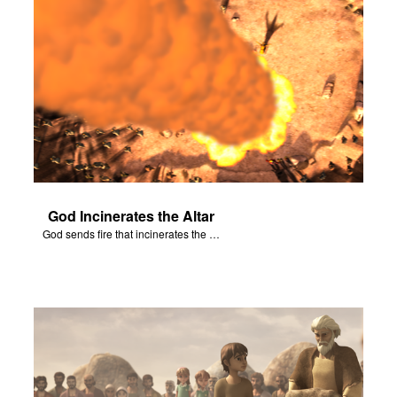
God Incinerates the Altar
God sends fire that incinerates the offering and the altar.