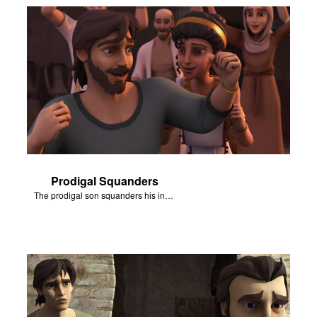
Prodigal Squanders
The prodigal son squanders his inheritance.