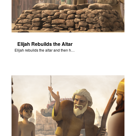
Elijah Rebuilds the Altar
Elijah rebuilds the altar and then has water poured over the altar.