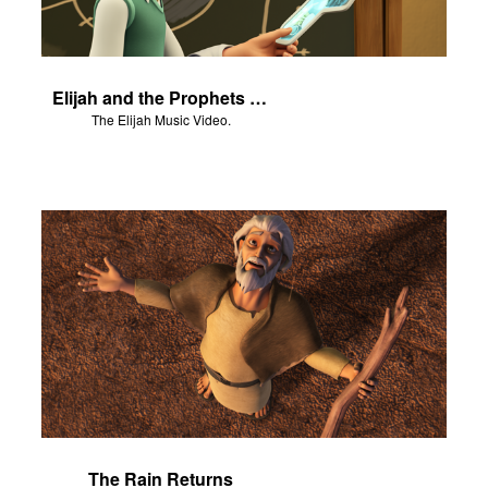
Elijah and the Prophets of Baal - Salvation Poem
The Elijah Music Video.
The Rain Returns