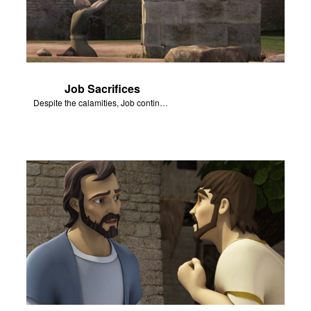
Job Sacrifices
Despite the calamities, Job continues to worship and serve God.