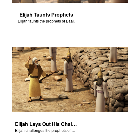
Elijah Taunts Prophets
Elijah taunts the prophets of Baal.
Elijah Lays Out His Challenge
Elijah challenges the prophets of Baal on Mt. Carmel.