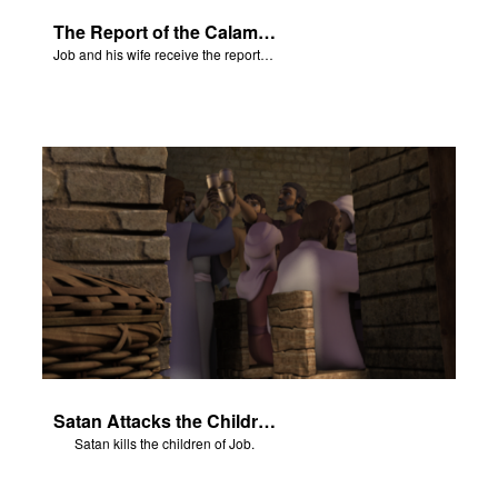
The Report of the Calamities
Job and his wife receive the reports of the calamities.
Satan Attacks the Children of Job
Satan kills the children of Job.