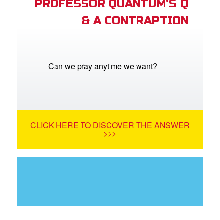
PROFESSOR QUANTUM'S Q
& A CONTRAPTION
Can we pray anytime we want?
CLICK HERE TO DISCOVER THE ANSWER
>>>