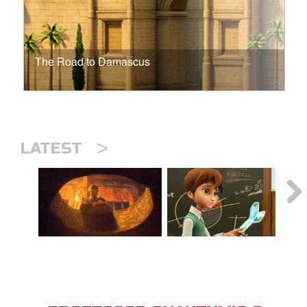
The Road to Damascus
>
LATEST