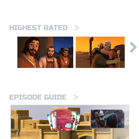
>
HIGHEST RATED
>
EPISODE GUIDE