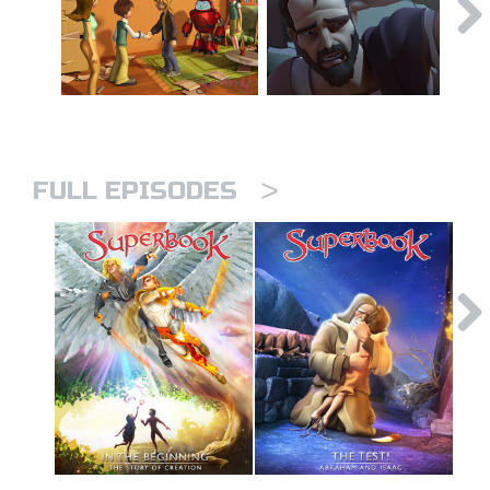
>
FULL EPISODES