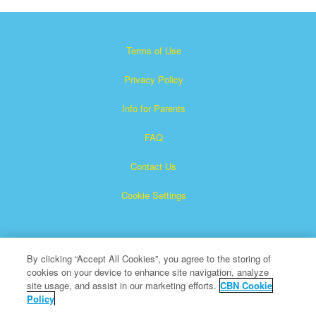
Terms of Use
Privacy Policy
Info for Parents
FAQ
Contact Us
Cookie Settings
By clicking “Accept All Cookies”, you agree to the storing of
cookies on your device to enhance site navigation, analyze
site usage, and assist in our marketing efforts.
CBN Cookie
Policy
Superbook is a registered trademark of The Christian