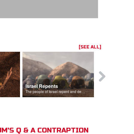
[SEE ALL]
Israel Repents
God Burns 
o rain.
The people of Israel repent and declare that the Lord is God after God incinerates the altar.
M'S Q & A CONTRAPTION