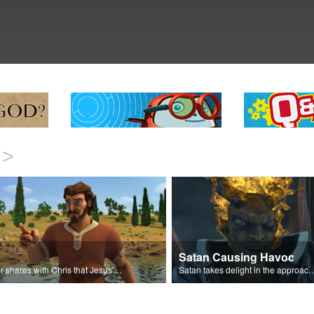
>
Satan Causing Havoc
Peter shares with Chris that Jesus' miracles come from God.
Satan takes delight in the approaching 