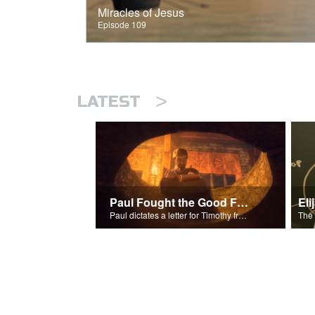
Miracles of Jesus
Episode 109
>
LATEST
Paul Fought the Good Fight
Paul dictates a letter for Timothy from his prison cell in Rome.
The 