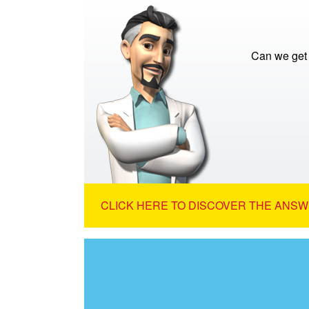
Can we get 
CLICK HERE TO DISCOVER THE ANSW