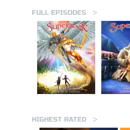
>
FULL EPISODES
>
HIGHEST RATED