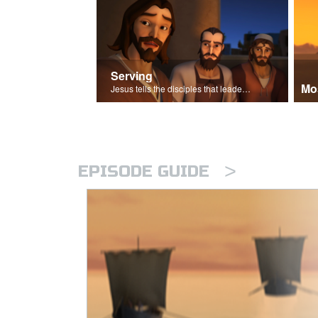
Serving
Mo
Jesus tells the disciples that leaders should be servants.
>
EPISODE GUIDE