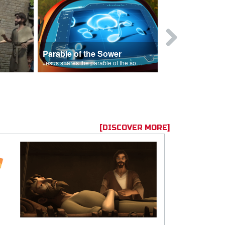
Parable of the Sower
s are because of his sin.
Jesus shares the parable of the sower.
[DISCOVER MORE]