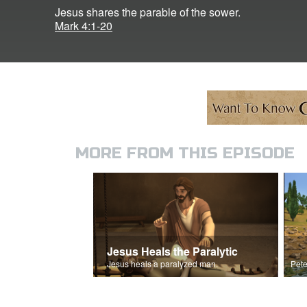
Jesus shares the parable of the sower.
Mark 4:1-20
MORE FROM THIS EPISODE
Jesus Heals the Paralytic
Jesus heals a paralyzed man.