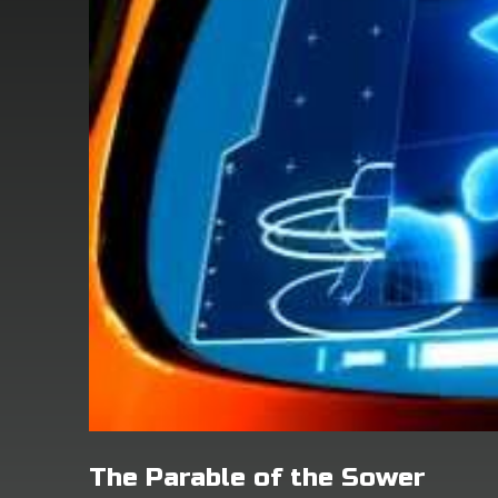
The Parable of the Sower