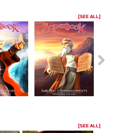
[SEE ALL]
[SEE ALL]