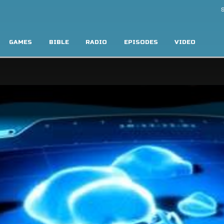
S
GAMES
BIBLE
RADIO
EPISODES
VIDEO