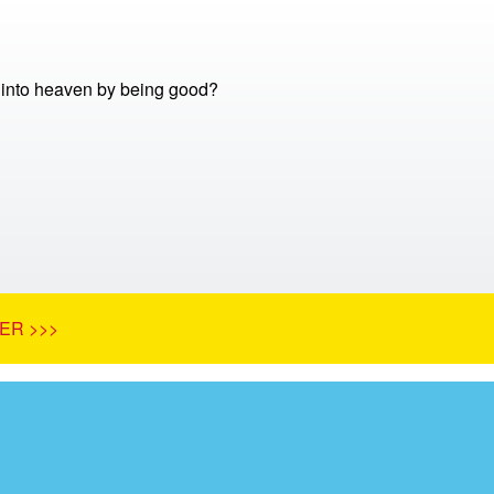
into heaven by being good?
ER >>>