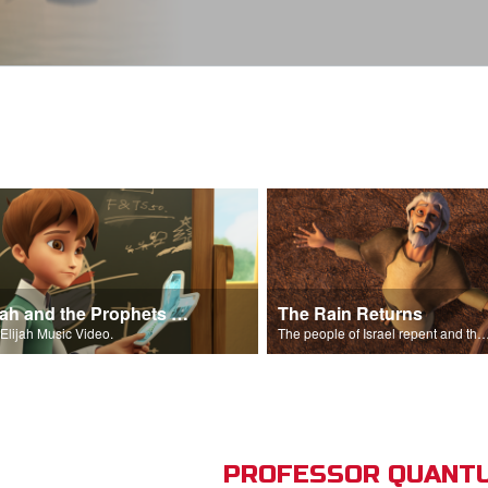
Elijah and the Prophets Song
The Rain Returns
Elijah Music Video.
The people of Israel repent and the skies begin t
PROFESSOR QUANTU