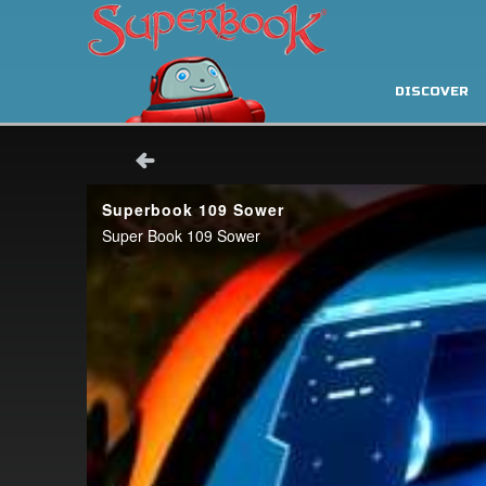
DISCOVER