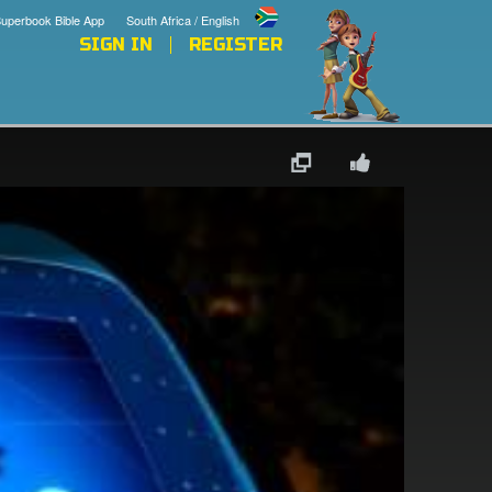
uperbook Bible App
South Africa / English
SIGN IN
REGISTER