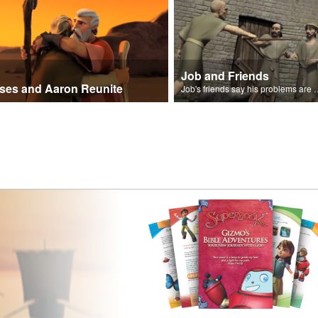
Job and Friends
ses and Aaron Reunite
Job's friends say his problem