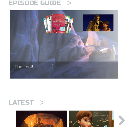
>
EPISODE GUIDE
The Test!
>
LATEST