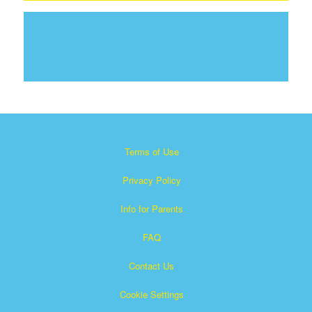
Terms of Use
Privacy Policy
Info for Parents
FAQ
Contact Us
Cookie Settings