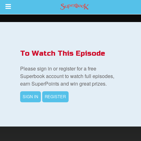
Return to Content
ver
s
To Watch This Episode
Please sign in or register for a free
Superbook account to watch full episodes,
earn SuperPoints and win great prizes.
des
SIGN IN
REGISTER
book Bible App
n
er