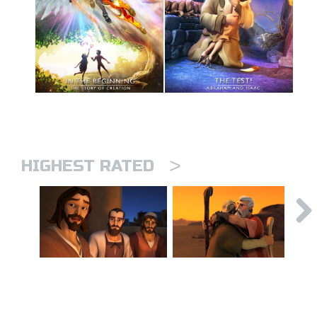
>
HIGHEST RATED