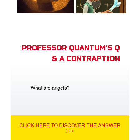
PROFESSOR QUANTUM'S Q
& A CONTRAPTION
What are angels?
CLICK HERE TO DISCOVER THE ANSWER
>>>