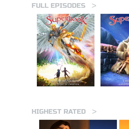
>
FULL EPISODES
>
HIGHEST RATED