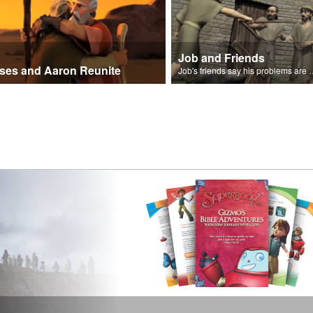
Job and Friends
ses and Aaron Reunite
Job's friends say his problem