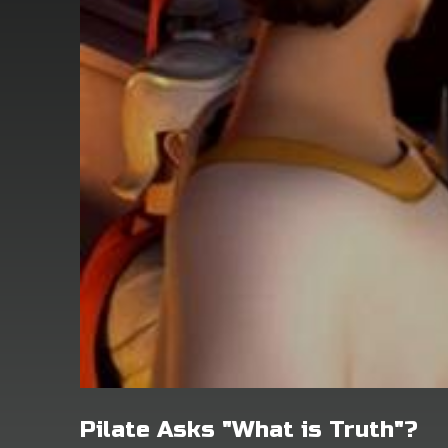
Pilate Asks "What is Truth"?