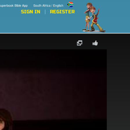
uperbook Bible App
South Africa / English
SIGN IN
REGISTER