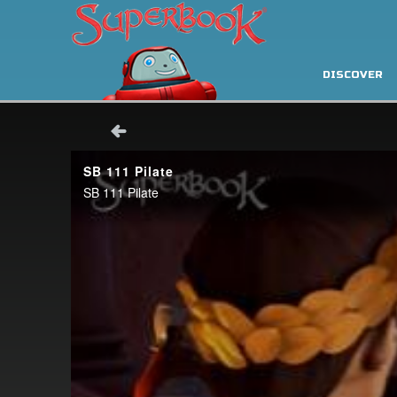
DISCOVER