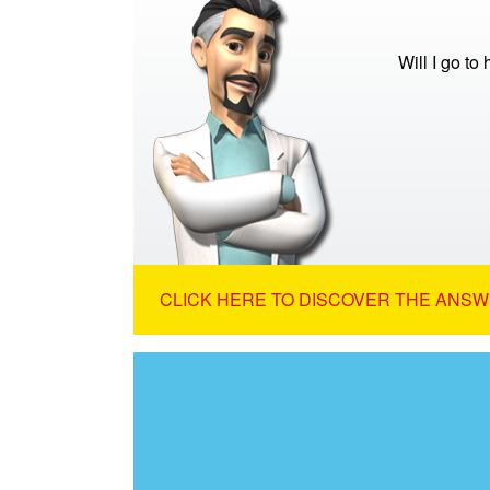
Will I go to
CLICK HERE TO DISCOVER THE ANSW