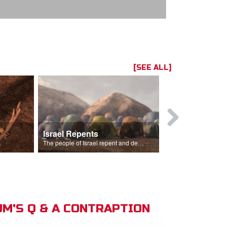
[SEE ALL]
Israel Repents
God Burns 
o rain.
The people of Israel repent and declare that the Lord is God after God incinerates the altar.
M'S Q & A CONTRAPTION