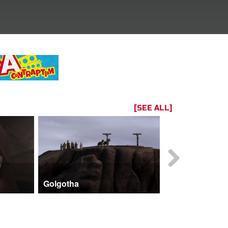
[SEE ALL]
Golgotha
John and 