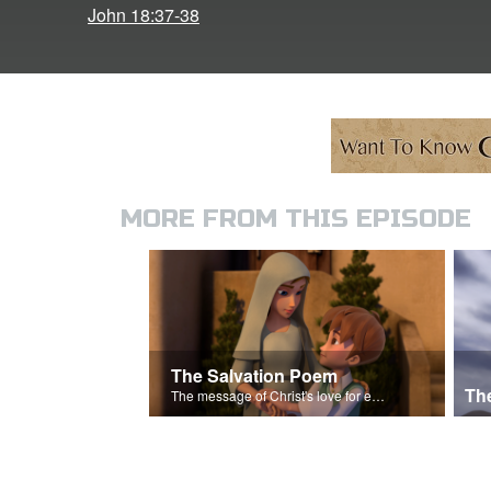
John 18:37-38
MORE FROM THIS EPISODE
The Salvation Poem
Th
The message of Christ's love for each of us.