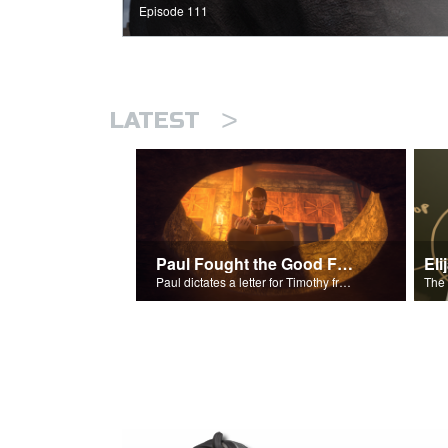
Episode 111
>
LATEST
Paul Fought the Good Fight
Paul dictates a letter for Timothy from his prison cell in Rome.
The 