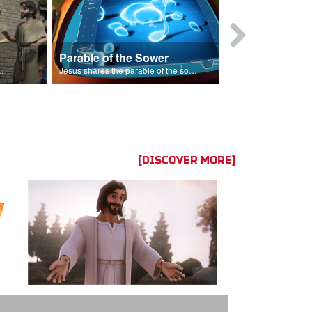
Parable of the Sower
s are because of his sin.
Jesus shares the parable of the sower.
[DISCOVER MORE]