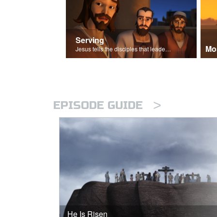
Serving
Mo
Jesus tells the disciples that leaders should be servants.
>
EPISODE GUIDE
He Is Risen