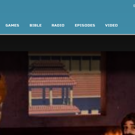
S
GAMES
BIBLE
RADIO
EPISODES
VIDEO