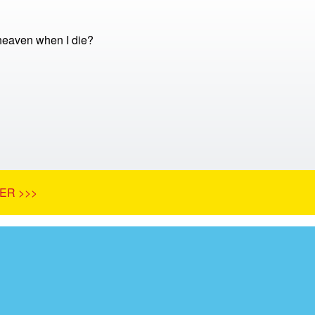
 heaven when I die?
ER >>>