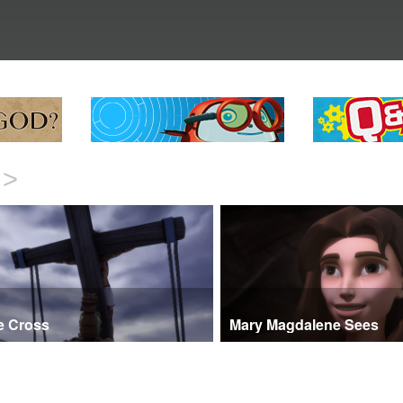
>
e Cross
Mary Magdalene Sees