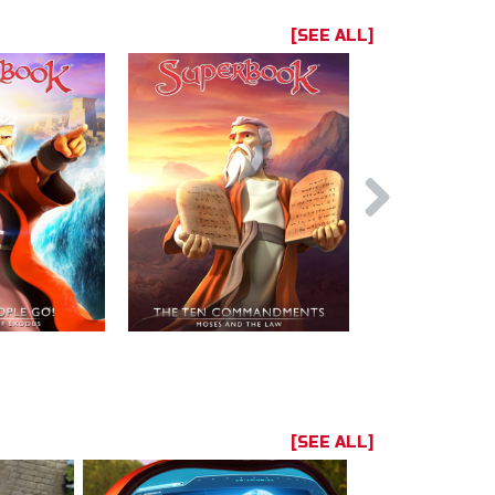
[SEE ALL]
[SEE ALL]