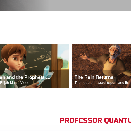
Elijah and the Prophets Song
The Rain Returns
Elijah Music Video.
The people of Israel repent and the skies begin t
PROFESSOR QUANTU