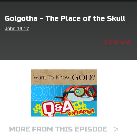
e Language
Golgotha - The Place of the Skull
John 19:17
>
MORE FROM THIS EPISODE