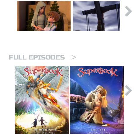
>
FULL EPISODES