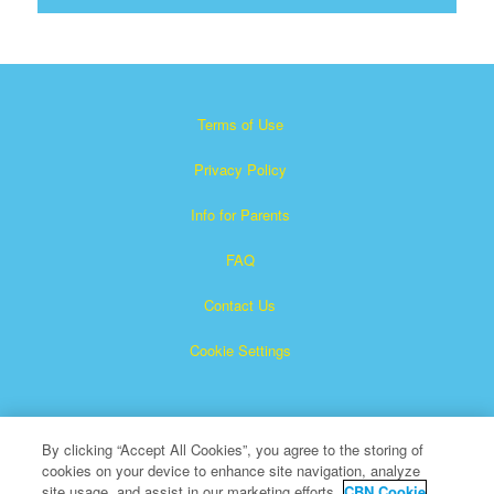
Terms of Use
Privacy Policy
Info for Parents
FAQ
Contact Us
Cookie Settings
By clicking “Accept All Cookies”, you agree to the storing of
cookies on your device to enhance site navigation, analyze
site usage, and assist in our marketing efforts.
CBN Cookie