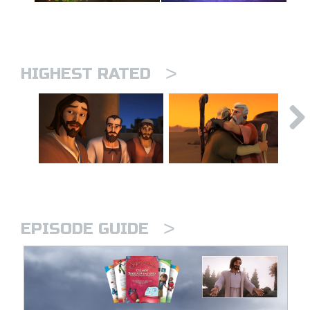
>
HIGHEST RATED
>
EPISODE GUIDE