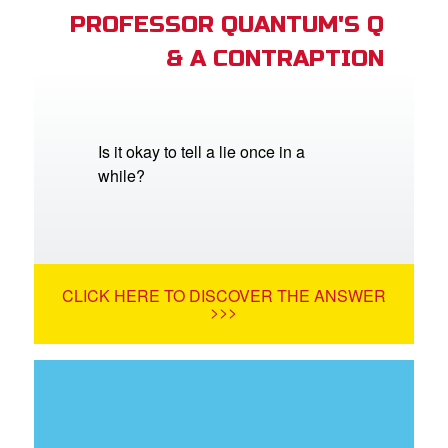
PROFESSOR QUANTUM'S Q
& A CONTRAPTION
Is it okay to tell a lie once in a
while?
CLICK HERE TO DISCOVER THE ANSWER
>>>