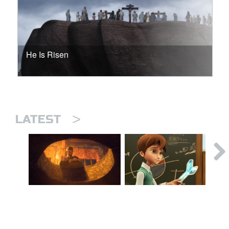
He Is Risen
>
LATEST