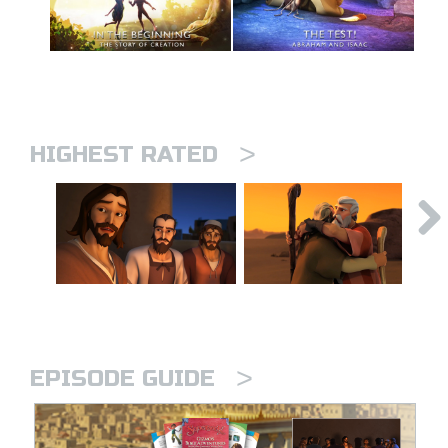
>
HIGHEST RATED
>
EPISODE GUIDE