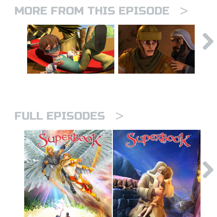
>
MORE FROM THIS EPISODE
>
FULL EPISODES