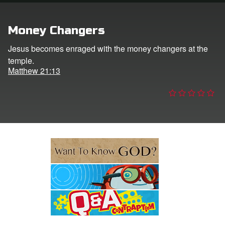
e Language
Money Changers
Jesus becomes enraged with the money changers at the
temple.
Matthew 21:13