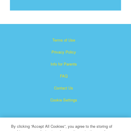
Terms of Use
Privacy Policy
Info for Parents
FAQ
Contact Us
Cookie Settings
By clicking “Accept All Cookies”, you agree to the storing of