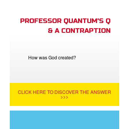
PROFESSOR QUANTUM'S Q
& A CONTRAPTION
How was God created?
CLICK HERE TO DISCOVER THE ANSWER
>>>