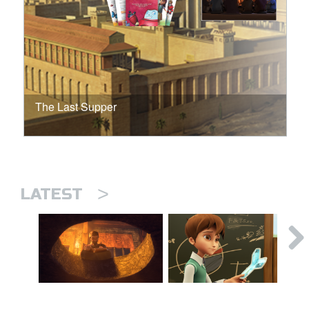
The Last Supper
>
LATEST