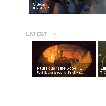
Gideon
Episode 210
>
LATEST
Paul Fought the Good Fight
Paul dictates a letter for Timothy from his prison cell in Rome.
The 