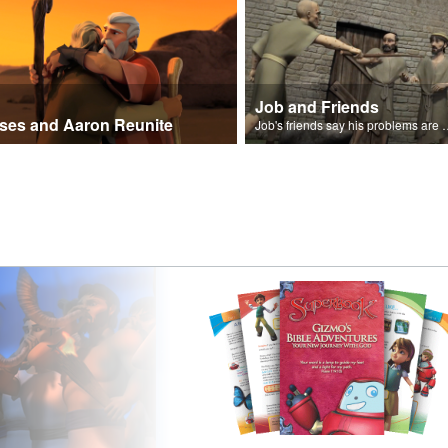
Job and Friends
ses and Aaron Reunite
Job's friends say his problem