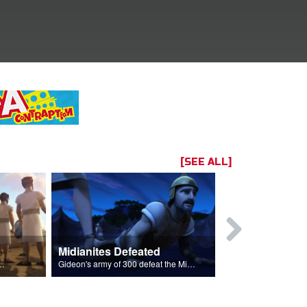
[SEE ALL]
Midianites Defeated
The Fleece
ightened to fight to go back to their homes.
Gideon's army of 300 defeat the Midianites with God's help.