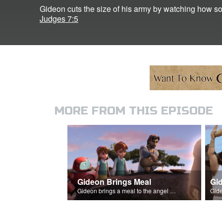
Gideon cuts the size of his army by watching how sol
Judges 7:5
MORE FROM THIS EPISODE
Gideon Brings Meal
Gid
Gideon brings a meal to the angel of the Lord, and it's consumed by fire.