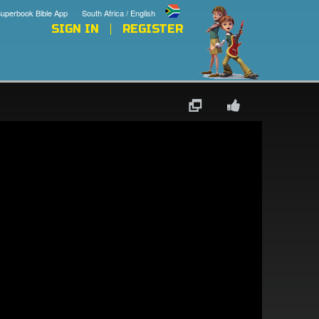
uperbook Bible App
South Africa / English
SIGN IN
REGISTER