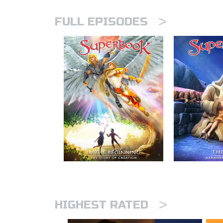
>
FULL EPISODES
>
HIGHEST RATED