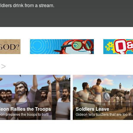
diers drink from a stream.
>
eon Rallies the Troops
Soldiers Leave
Gideon prepares the troops to battle the Midianites.
Gideon tells soldiers that are too fr