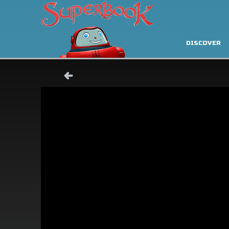
DISCOVER