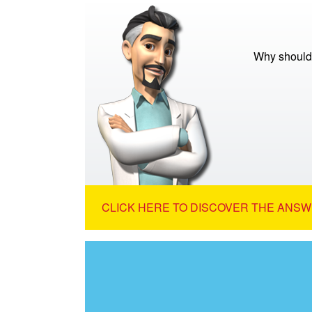
Why should
CLICK HERE TO DISCOVER THE ANSW