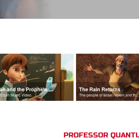
Elijah and the Prophets Song
The Rain Returns
Elijah Music Video.
The people of Israel repent and the skies begin t
PROFESSOR QUANTU