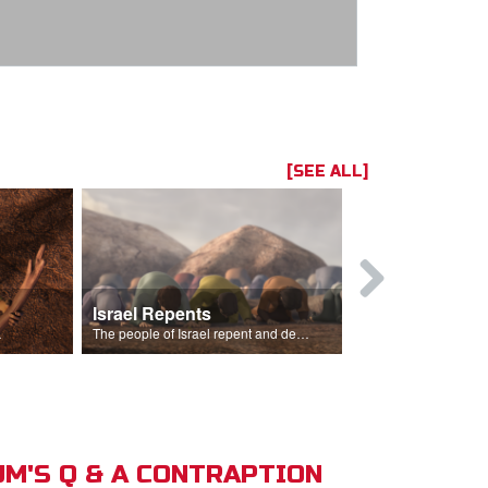
[SEE ALL]
Israel Repents
God Burns 
o rain.
The people of Israel repent and declare that the Lord is God after God incinerates the altar.
M'S Q & A CONTRAPTION