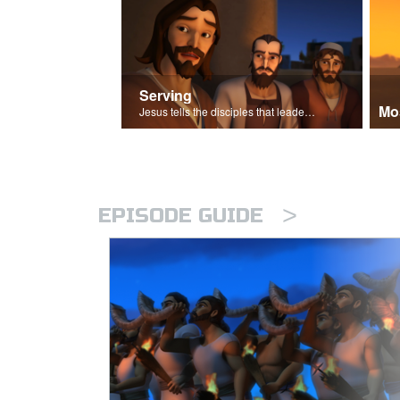
Serving
Mo
Jesus tells the disciples that leaders should be servants.
>
EPISODE GUIDE