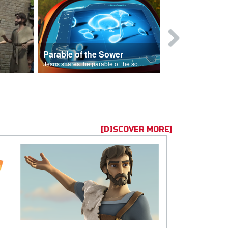
Parable of the Sower
s are because of his sin.
Jesus shares the parable of the sower.
[DISCOVER MORE]