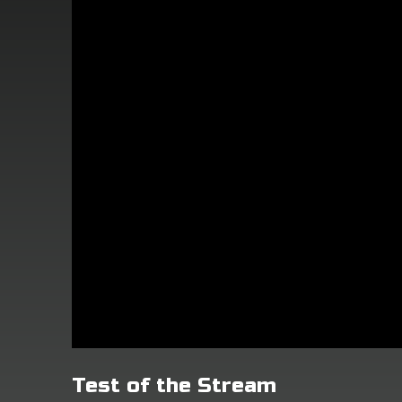
Test of the Stream