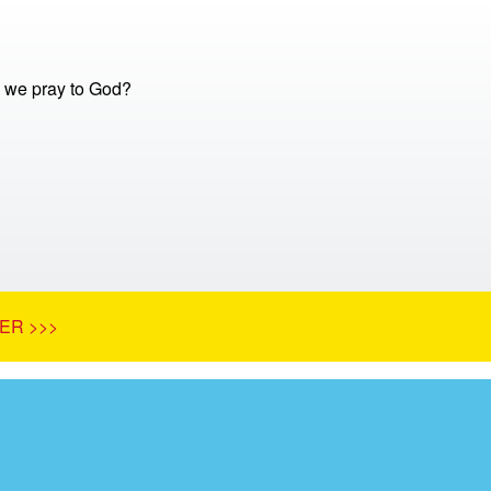
 we pray to God?
ER >>>