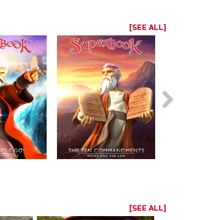
[SEE ALL]
[SEE ALL]