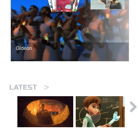
Gideon
>
LATEST