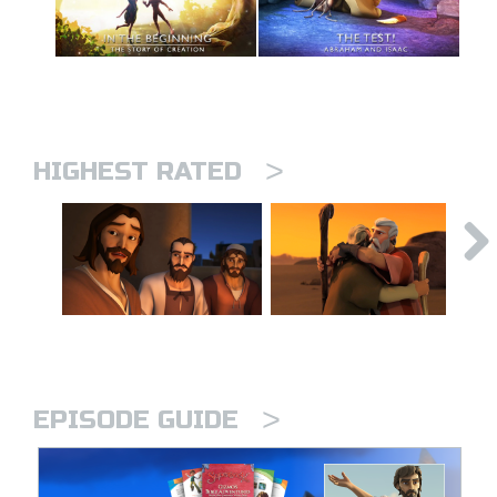
>
HIGHEST RATED
>
EPISODE GUIDE