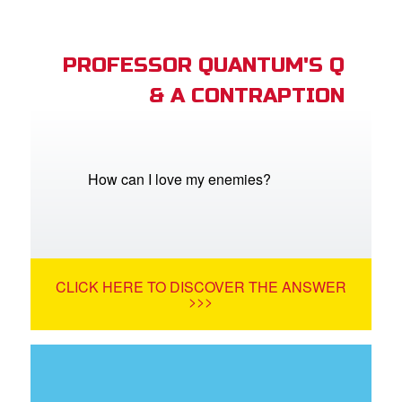
PROFESSOR QUANTUM'S Q
& A CONTRAPTION
How can I love my enemies?
CLICK HERE TO DISCOVER THE ANSWER
>>>