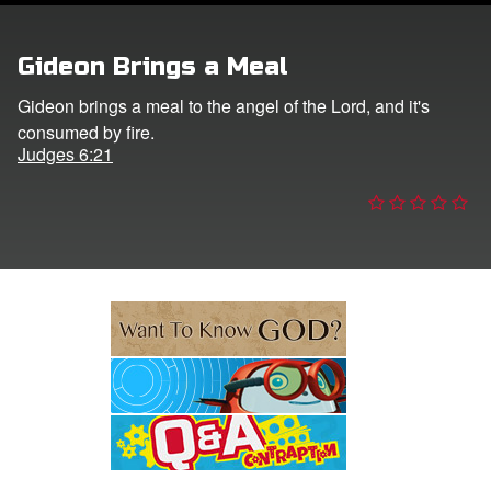
e Language
Gideon Brings a Meal
Gideon brings a meal to the angel of the Lord, and it's
consumed by fire.
Judges 6:21