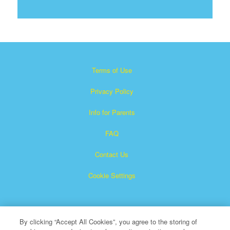
Terms of Use
Privacy Policy
Info for Parents
FAQ
Contact Us
Cookie Settings
By clicking “Accept All Cookies”, you agree to the storing of