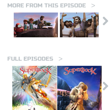
>
MORE FROM THIS EPISODE
>
FULL EPISODES