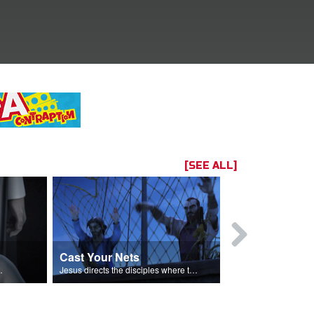
[SEE ALL]
Cast Your Nets
It's Jesus
omas believes.
Jesus directs the disciples where to cast their nets.