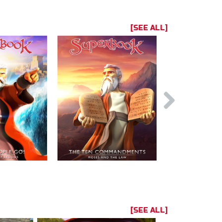
[SEE ALL]
[SEE ALL]