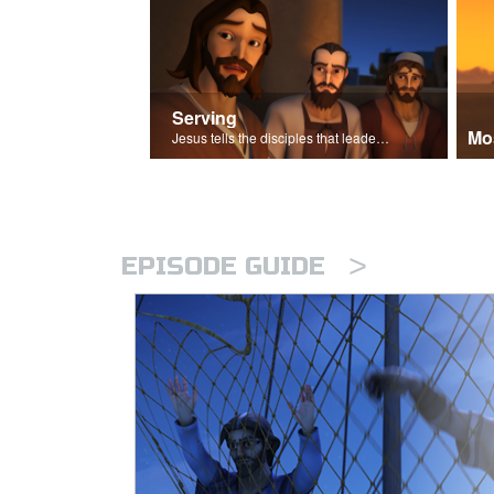
Serving
Mo
Jesus tells the disciples that leaders should be servants.
>
EPISODE GUIDE