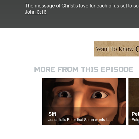
The message of Christ's love for each of us set to s
John 3:16
MORE FROM THIS EPISODE
Sift
Pet
Jesus tells Peter that Satan wants to sift Peter.
Pete