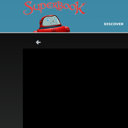
DISCOVER