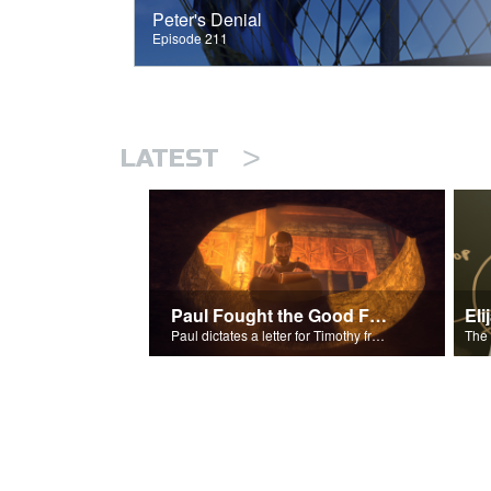
Peter's Denial
Episode 211
>
LATEST
Paul Fought the Good Fight
Paul dictates a letter for Timothy from his prison cell in Rome.
The 