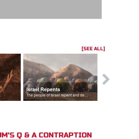
[SEE ALL]
Israel Repents
God Burns 
o rain.
The people of Israel repent and declare that the Lord is God after God incinerates the altar.
M'S Q & A CONTRAPTION