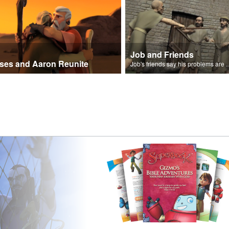
Job and Friends
ses and Aaron Reunite
Job's friends say his problem