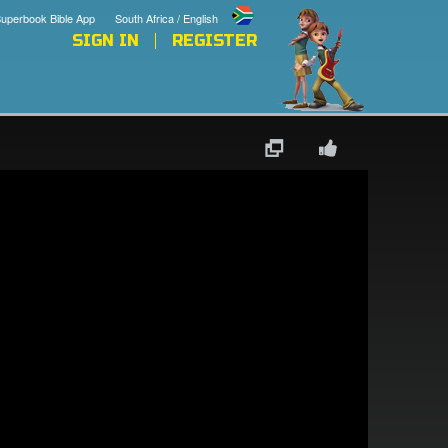
uperbook Bible App
South Africa / English
SIGN IN
REGISTER