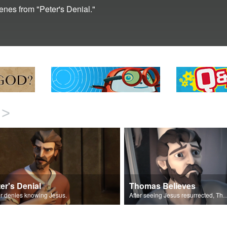
cenes from "Peter's Denial."
>
er's Denial
Thomas Believes
r denies knowing Jesus.
After seeing Jesus resurrected, Th