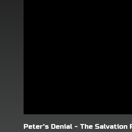
Peter's Denial - The Salvation