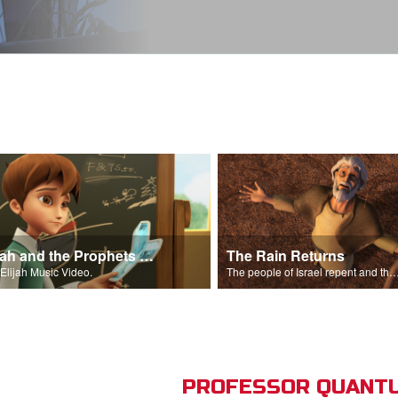
Elijah and the Prophets Song
The Rain Returns
Elijah Music Video.
The people of Israel repent and the skies begin t
PROFESSOR QUANTU