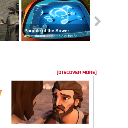
Parable of the Sower
s are because of his sin.
Jesus shares the parable of the sower.
[DISCOVER MORE]