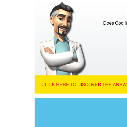
Does God lis
CLICK HERE TO DISCOVER THE ANSW