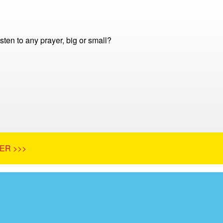
ten to any prayer, big or small?
ER >>>