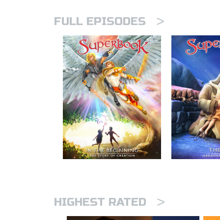
>
FULL EPISODES
>
HIGHEST RATED