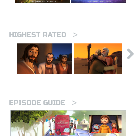
>
HIGHEST RATED
>
EPISODE GUIDE