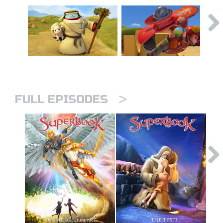
>
FULL EPISODES