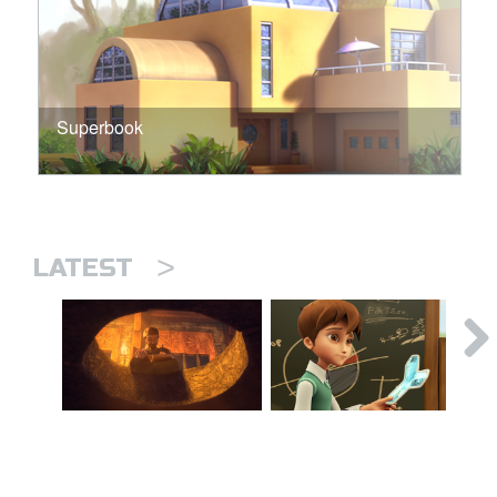
Superbook
>
LATEST