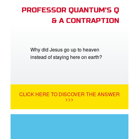
PROFESSOR QUANTUM'S Q
& A CONTRAPTION
Why did Jesus go up to heaven
instead of staying here on earth?
CLICK HERE TO DISCOVER THE ANSWER
>>>