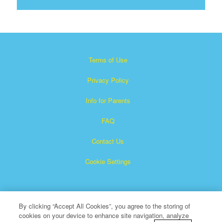
Terms of Use
Privacy Policy
Info for Parents
FAQ
Contact Us
Cookie Settings
By clicking “Accept All Cookies”, you agree to the storing of
cookies on your device to enhance site navigation, analyze