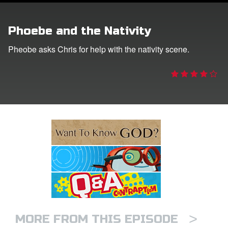
e Language
Phoebe and the Nativity
Pheobe asks Chris for help with the nativity scene.
>
MORE FROM THIS EPISODE