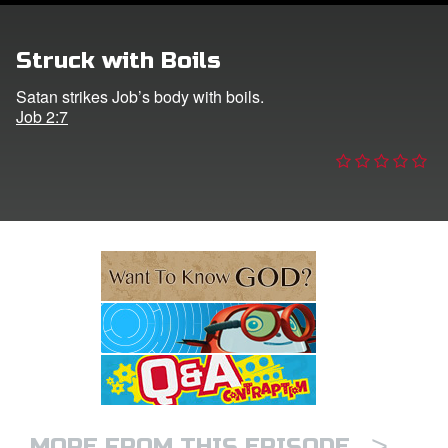
e Language
Struck with Boils
Satan strikes Job’s body with boils.
Job 2:7
>
MORE FROM THIS EPISODE