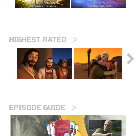
>
HIGHEST RATED
>
EPISODE GUIDE