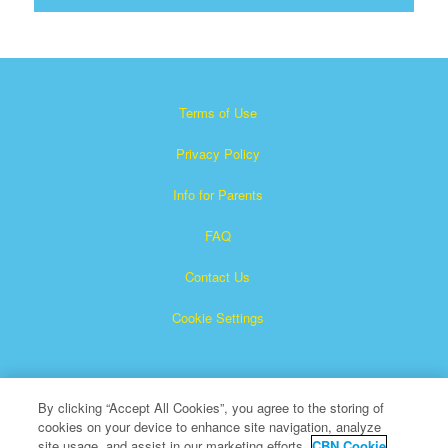
Terms of Use
Privacy Policy
Info for Parents
FAQ
Contact Us
Cookie Settings
By clicking “Accept All Cookies”, you agree to the storing of
cookies on your device to enhance site navigation, analyze
site usage, and assist in our marketing efforts.
CBN Cookie