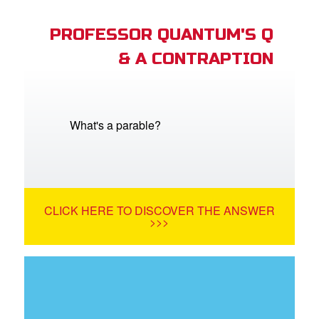
PROFESSOR QUANTUM'S Q
& A CONTRAPTION
What's a parable?
CLICK HERE TO DISCOVER THE ANSWER
>>>