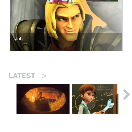
Job
>
LATEST