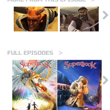
>
FULL EPISODES