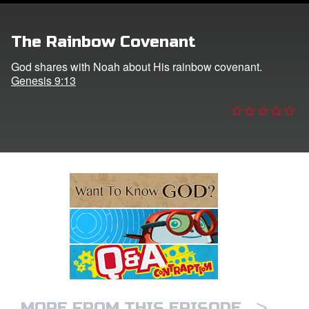
e Language
The Rainbow Covenant
God shares with Noah about His rainbow covenant.
Genesis 9:13
>
MORE FROM THIS EPISODE