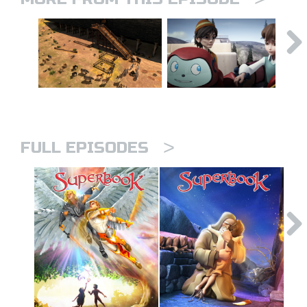
>
FULL EPISODES