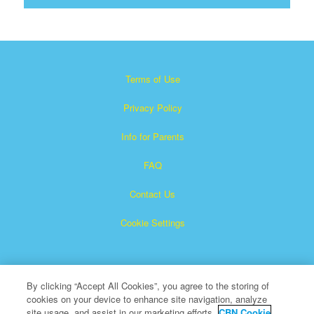
Terms of Use
Privacy Policy
Info for Parents
FAQ
Contact Us
Cookie Settings
By clicking “Accept All Cookies”, you agree to the storing of
cookies on your device to enhance site navigation, analyze
site usage, and assist in our marketing efforts.
CBN Cookie