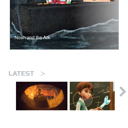
Noah and the Ark
>
LATEST