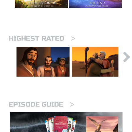
>
HIGHEST RATED
>
EPISODE GUIDE