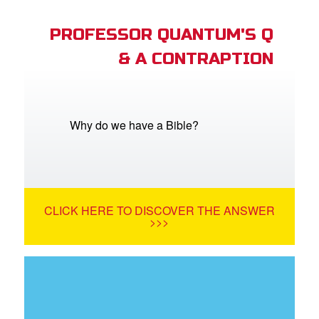
PROFESSOR QUANTUM'S Q
& A CONTRAPTION
Why do we have a Bible?
CLICK HERE TO DISCOVER THE ANSWER
>>>