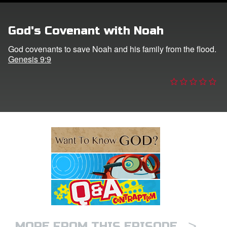
e Language
God's Covenant with Noah
God covenants to save Noah and his family from the flood.
Genesis 9:9
>
MORE FROM THIS EPISODE