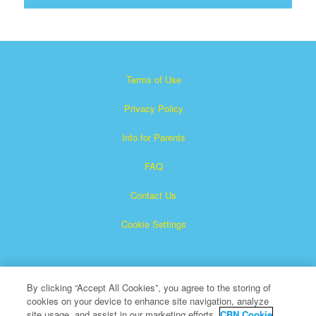
Terms of Use
Privacy Policy
Info for Parents
FAQ
Contact Us
Cookie Settings
By clicking “Accept All Cookies”, you agree to the storing of
cookies on your device to enhance site navigation, analyze
site usage, and assist in our marketing efforts.
CBN Cookie