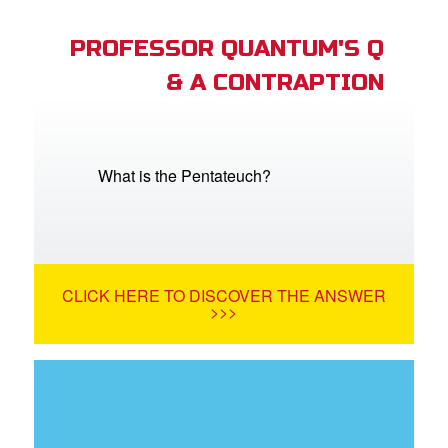
PROFESSOR QUANTUM'S Q
& A CONTRAPTION
What is the Pentateuch?
CLICK HERE TO DISCOVER THE ANSWER
>>>