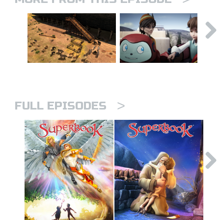
>
FULL EPISODES