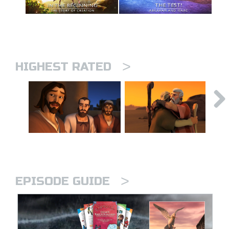
>
HIGHEST RATED
>
EPISODE GUIDE