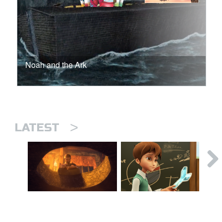
Noah and the Ark
>
LATEST