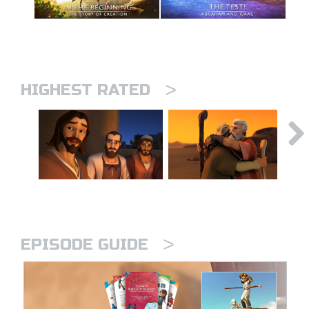
>
HIGHEST RATED
>
EPISODE GUIDE