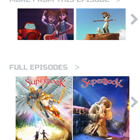
>
FULL EPISODES