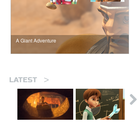
A Giant Adventure
>
LATEST