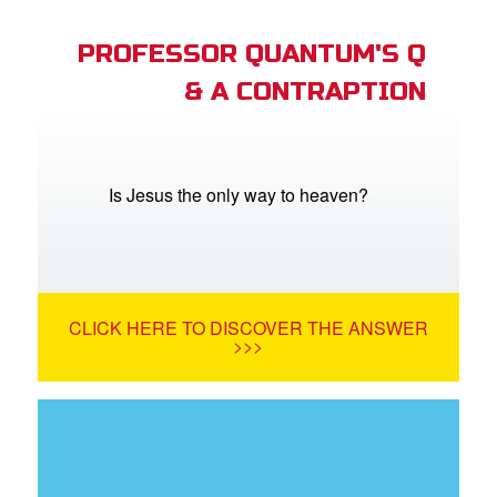
PROFESSOR QUANTUM'S Q
& A CONTRAPTION
Is Jesus the only way to heaven?
CLICK HERE TO DISCOVER THE ANSWER
>>>