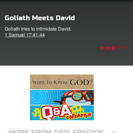
e Language
Goliath Meets David
Goliath tries to intimidate David.
1 Samuel 17:41-44
>
MORE FROM THIS EPISODE