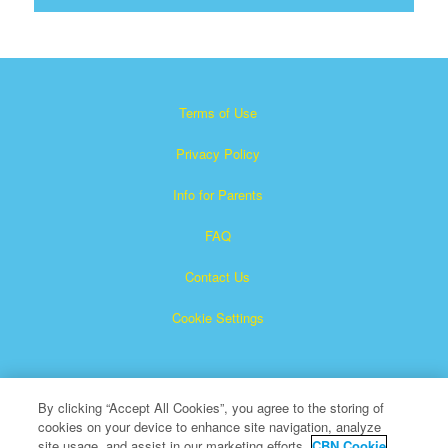
Terms of Use
Privacy Policy
Info for Parents
FAQ
Contact Us
Cookie Settings
By clicking “Accept All Cookies”, you agree to the storing of
cookies on your device to enhance site navigation, analyze
site usage, and assist in our marketing efforts.
CBN Cookie