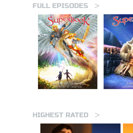
>
FULL EPISODES
>
HIGHEST RATED