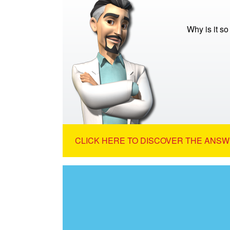
Why is it s
CLICK HERE TO DISCOVER THE ANSW