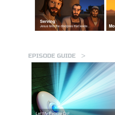
Serving
Mo
Jesus tells the disciples that leaders should be servants.
>
EPISODE GUIDE
Let My People Go!