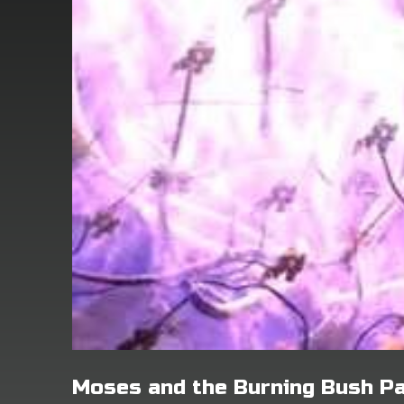
Moses and the Burning Bush Pa