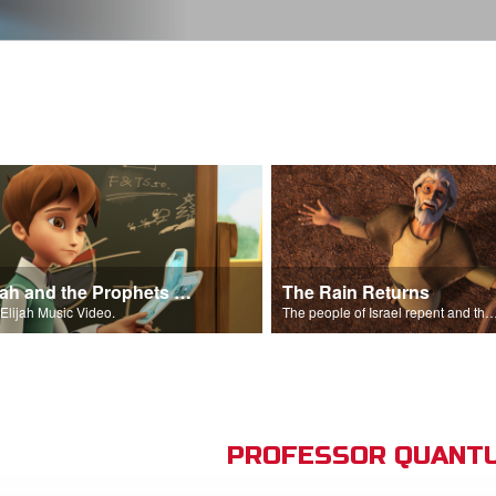
Elijah and the Prophets Song
The Rain Returns
Elijah Music Video.
The people of Israel repent and the skies begin t
PROFESSOR QUANTU