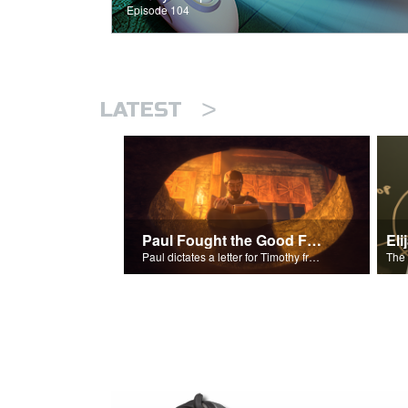
Episode 104
>
LATEST
Paul Fought the Good Fight
Paul dictates a letter for Timothy from his prison cell in Rome.
The 