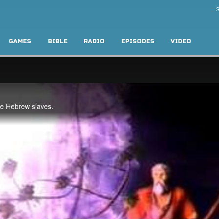
S
GAMES
BIBLE
RADIO
EPISODES
VIDEO