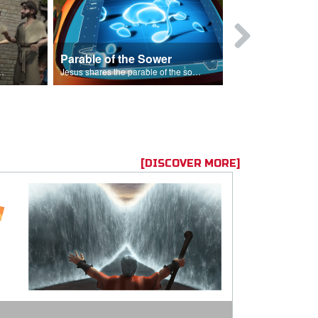
Parable of the Sower
s are because of his sin.
Jesus shares the parable of the sower.
[DISCOVER MORE]