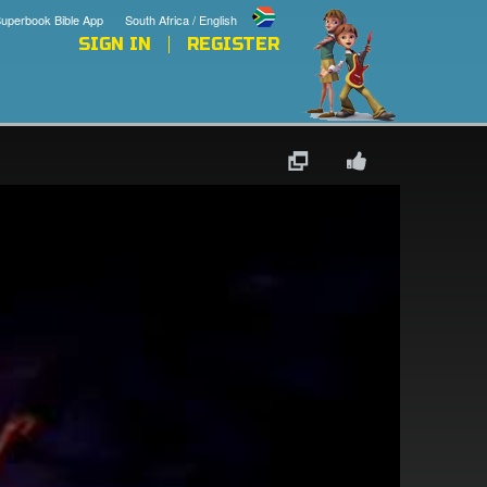
uperbook Bible App
South Africa / English
SIGN IN
REGISTER