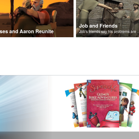
Job and Friends
ses and Aaron Reunite
Job's friends say his problem