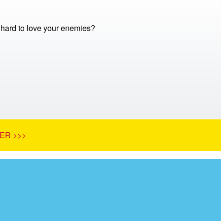
o hard to love your enemies?
ER >>>