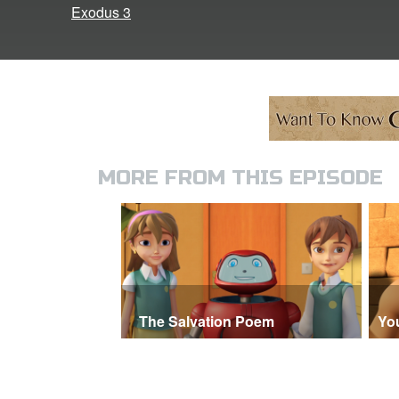
Exodus 3
MORE FROM THIS EPISODE
The Salvation Poem
Yo