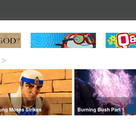
>
ung Moses Strikes
Burning Bush Part 1