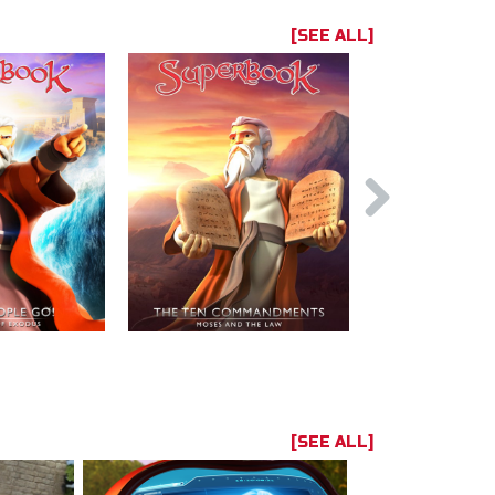
[SEE ALL]
[SEE ALL]