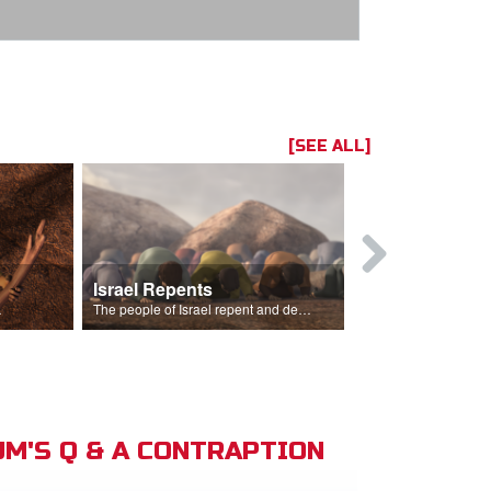
[SEE ALL]
Israel Repents
God Burns 
o rain.
The people of Israel repent and declare that the Lord is God after God incinerates the altar.
M'S Q & A CONTRAPTION