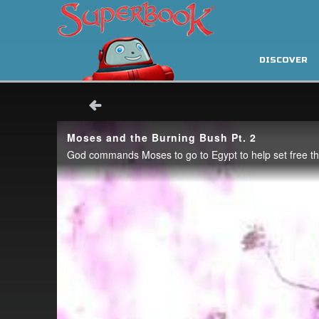
DISCOVER