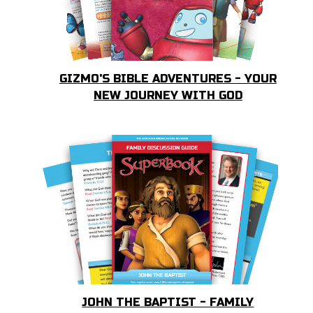
GIZMO'S BIBLE ADVENTURES - YOUR
NEW JOURNEY WITH GOD
JOHN THE BAPTIST - FAMILY