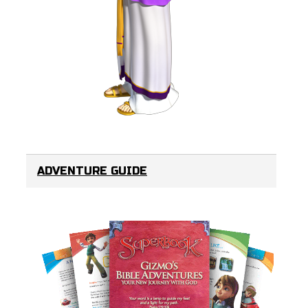
ADVENTURE GUIDE