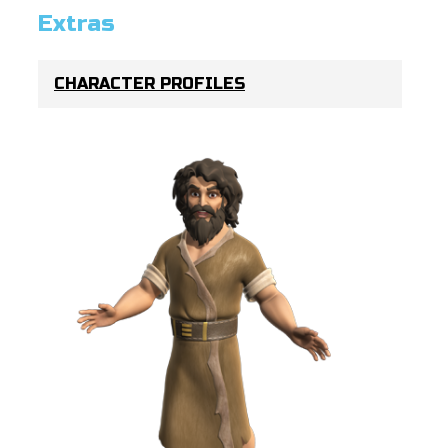
Extras
CHARACTER PROFILES