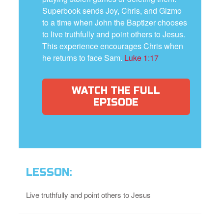
Superbook sends Joy, Chris, and Gizmo
to a time when John the Baptizer chooses
to live truthfully and point others to Jesus.
This experience encourages Chris when
he returns to face Sam.
Luke 1:17
WATCH THE FULL
EPISODE
LESSON:
Live truthfully and point others to Jesus