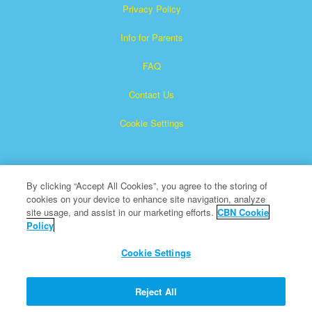
Privacy Policy
Info for Parents
FAQ
Contact Us
Cookie Settings
By clicking “Accept All Cookies”, you agree to the storing of
cookies on your device to enhance site navigation, analyze
site usage, and assist in our marketing efforts.
CBN Cookie
Policy
Superbook is a registered trademark of The Christian
Broadcasting Network, Inc.
Cookie Settings
All Rights Reserved.
About CBN
Reject All
© Copyright 2026 The Christian Broadcasting Network.