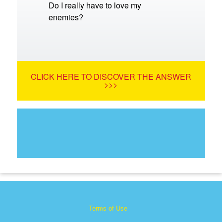
Do I really have to love my
enemies?
CLICK HERE TO DISCOVER THE ANSWER
>>>
Terms of Use