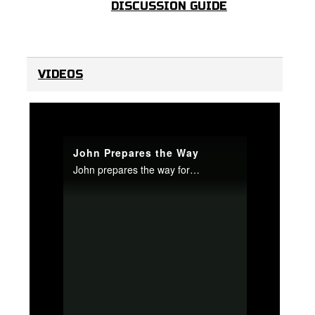
DISCUSSION GUIDE
VIDEOS