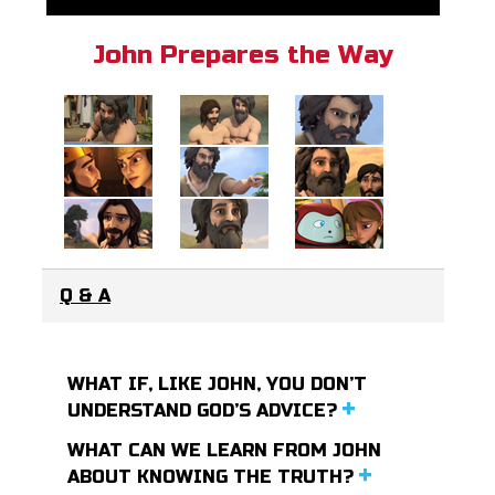
John Prepares the Way
Q & A
WHAT IF, LIKE JOHN, YOU DON’T
UNDERSTAND GOD’S ADVICE?
WHAT CAN WE LEARN FROM JOHN
ABOUT KNOWING THE TRUTH?