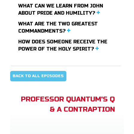
WHAT CAN WE LEARN FROM JOHN
ABOUT PRIDE AND HUMILITY?
WHAT ARE THE TWO GREATEST
COMMANDMENTS?
HOW DOES SOMEONE RECEIVE THE
POWER OF THE HOLY SPIRIT?
BACK TO ALL EPISODES
PROFESSOR QUANTUM'S Q
& A CONTRAPTION