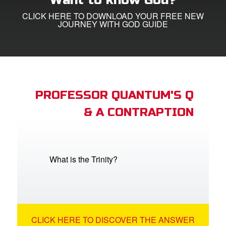
Want to know God?
CLICK HERE TO DOWNLOAD YOUR FREE NEW
e Language
JOURNEY WITH GOD GUIDE
PROFESSOR QUANTUM'S Q
& A CONTRAPTION
What is the Trinity?
CLICK HERE TO DISCOVER THE ANSWER