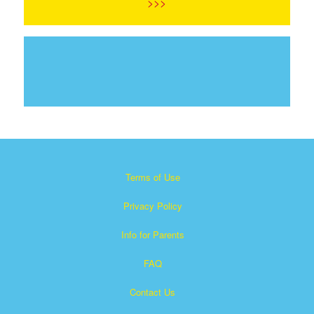
>>>
Terms of Use
Privacy Policy
Info for Parents
FAQ
Contact Us