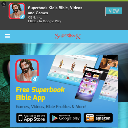
×
Superbook Kid's Bible, Videos
VIEW
and Games
CBN, Inc.
FREE - In Google Play
Return to Content
ver
s
des