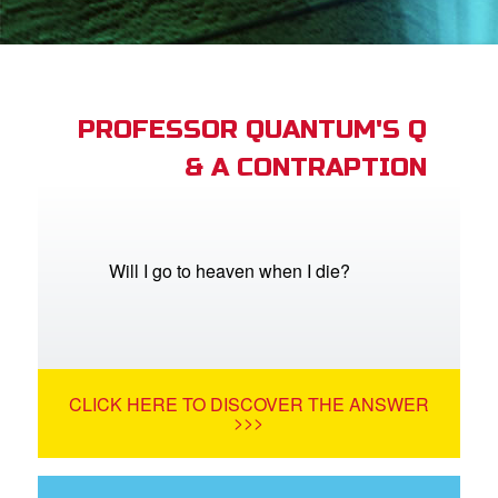
book Bible App
n
er
PROFESSOR QUANTUM'S Q
& A CONTRAPTION
e Language
Will I go to heaven when I die?
CLICK HERE TO DISCOVER THE ANSWER
>>>