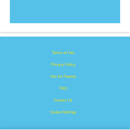
Terms of Use
Privacy Policy
Info for Parents
FAQ
Contact Us
Cookie Settings