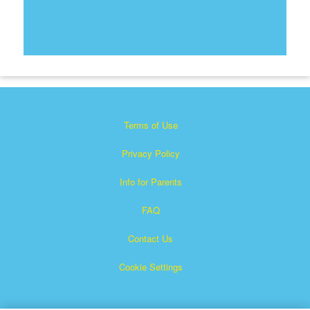
Terms of Use
Privacy Policy
Info for Parents
FAQ
Contact Us
Cookie Settings