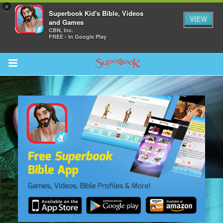
×
Superbook Kid's Bible, Videos
VIEW
and Games
CBN, Inc.
FREE - In Google Play
Return to Content
ver
s
des