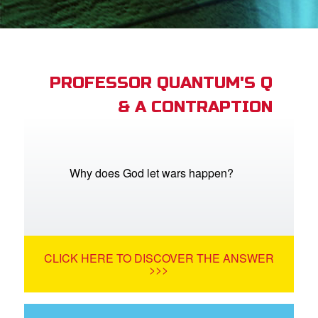
book Bible App
n
er
PROFESSOR QUANTUM'S Q
& A CONTRAPTION
e Language
Why does God let wars happen?
CLICK HERE TO DISCOVER THE ANSWER
>>>