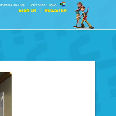
uperbook Bible App
South Africa / English
SIGN IN
REGISTER
s
The Bible