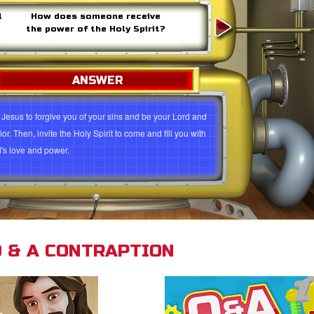
l
How does someone receive
the power of the Holy Spirit?
ANSWER
 Jesus to forgive you of your sins and be your Lord and
or. Then, invite the Holy Spirit to come and fill you with
's love and power.
 Jesus to forgive you and be your Lord and Savior
s 2:38
Galatians 3:5
Luke 11:13
John 14:15-17
s 1:8
Acts 4:31
Galatians 5:22-23
Matthew 6:12
 & A CONTRAPTION
esians 3:14-18