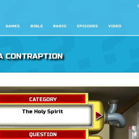
S
GAMES
BIBLE
RADIO
EPISODES
VIDEO
A CONTRAPTION
CATEGORY
The Holy Spirit
Jesu
QUESTION