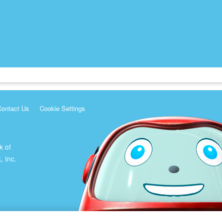
Contact Us
Cookie Settings
k of
, Inc.