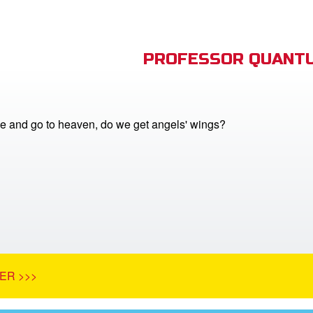
PROFESSOR QUANTU
 and go to heaven, do we get angels' wings?
ER >>>