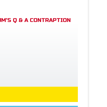
M'S Q & A CONTRAPTION