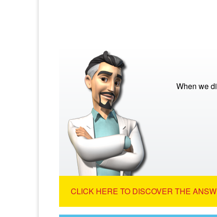
When we die
CLICK HERE TO DISCOVER THE ANSW