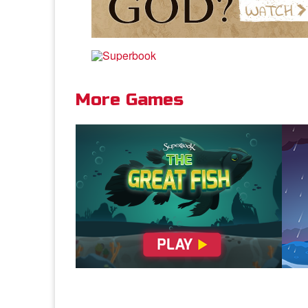
More Games