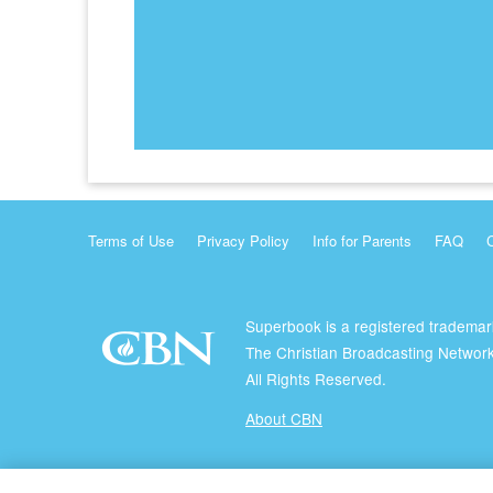
Terms of Use
Privacy Policy
Info for Parents
FAQ
Superbook is a registered trademar
The Christian Broadcasting Network
All Rights Reserved.
About CBN
© Copyright 2026 The Christian Broadcasting Network.