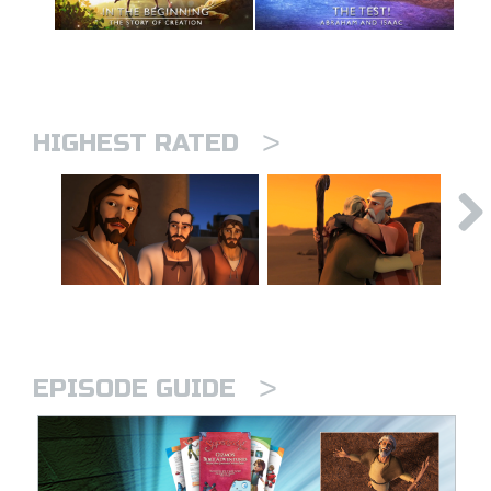
>
HIGHEST RATED
>
EPISODE GUIDE