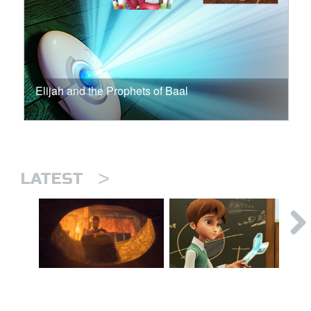
Elijah and the Prophets of Baal
>
LATEST