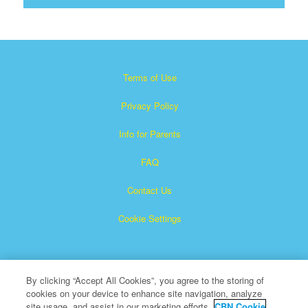
Terms of Use
Privacy Policy
Info for Parents
FAQ
Contact Us
Cookie Settings
By clicking “Accept All Cookies”, you agree to the storing of
cookies on your device to enhance site navigation, analyze
site usage, and assist in our marketing efforts.
CBN Cookie