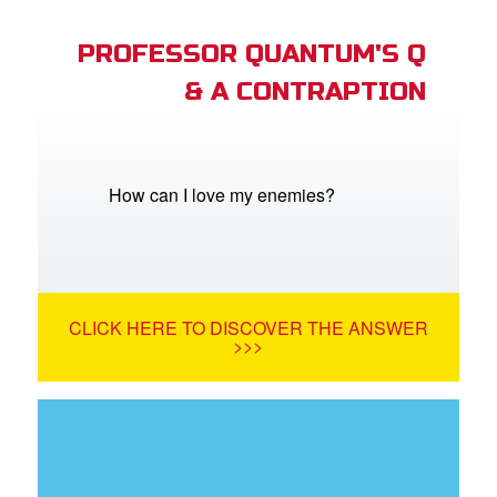
PROFESSOR QUANTUM'S Q
& A CONTRAPTION
How can I love my enemies?
CLICK HERE TO DISCOVER THE ANSWER
>>>