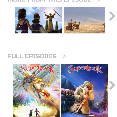
>
FULL EPISODES