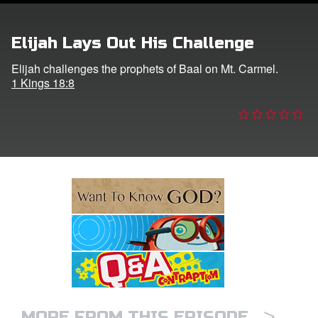
e Language
Elijah Lays Out His Challenge
Elijah challenges the prophets of Baal on Mt. Carmel.
1 Kings 18:8
>
MORE FROM THIS EPISODE