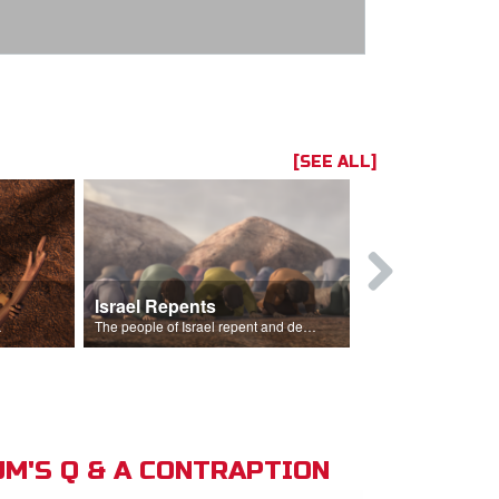
[SEE ALL]
Israel Repents
God Burns 
o rain.
The people of Israel repent and declare that the Lord is God after God incinerates the altar.
M'S Q & A CONTRAPTION