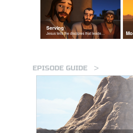
Serving
Mo
Jesus tells the disciples that leaders should be servants.
>
EPISODE GUIDE