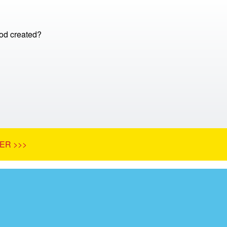
d created?
ER >>>