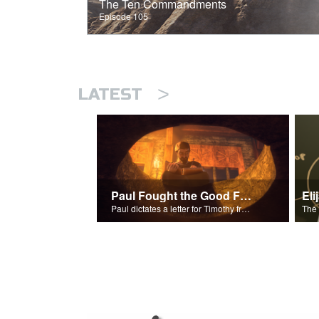
The Ten Commandments
Episode 105
>
LATEST
Paul Fought the Good Fight
Paul dictates a letter for Timothy from his prison cell in Rome.
The 