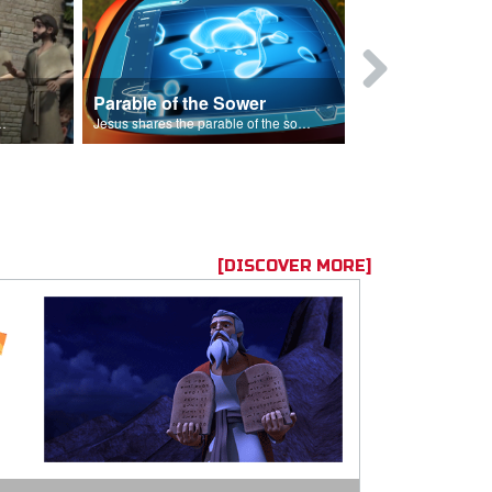
Parable of the Sower
s are because of his sin.
Jesus shares the parable of the sower.
[DISCOVER MORE]