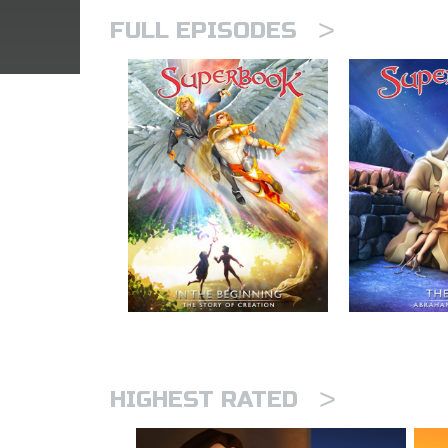
>
FULL EPISODES
>
HIGHEST RATED