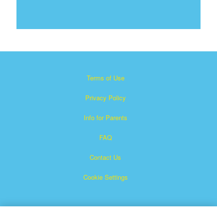
Terms of Use
Privacy Policy
Info for Parents
FAQ
Contact Us
Cookie Settings