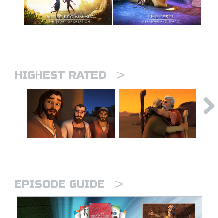
>
HIGHEST RATED
>
EPISODE GUIDE