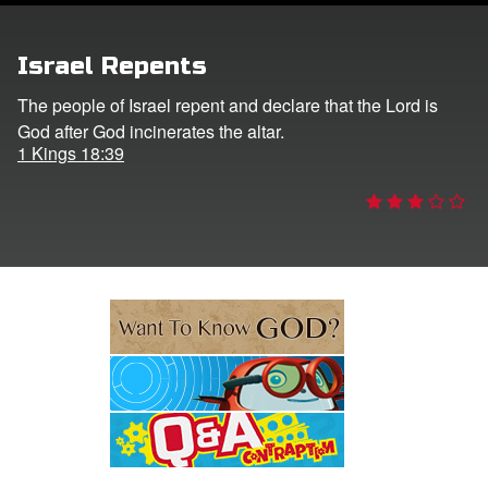
e Language
Israel Repents
The people of Israel repent and declare that the Lord is
God after God incinerates the altar.
1 Kings 18:39