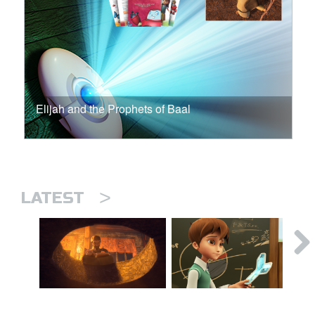
Elijah and the Prophets of Baal
>
LATEST