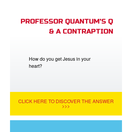
PROFESSOR QUANTUM'S Q
& A CONTRAPTION
How do you get Jesus in your
heart?
CLICK HERE TO DISCOVER THE ANSWER
>>>