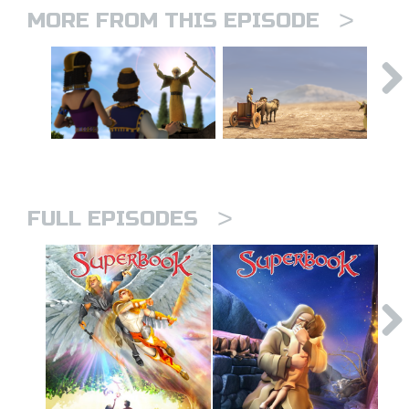
>
MORE FROM THIS EPISODE
>
FULL EPISODES