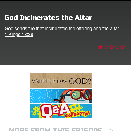
e Language
God Incinerates the Altar
God sends fire that incinerates the offering and the altar.
1 Kings 18:38
>
MORE FROM THIS EPISODE