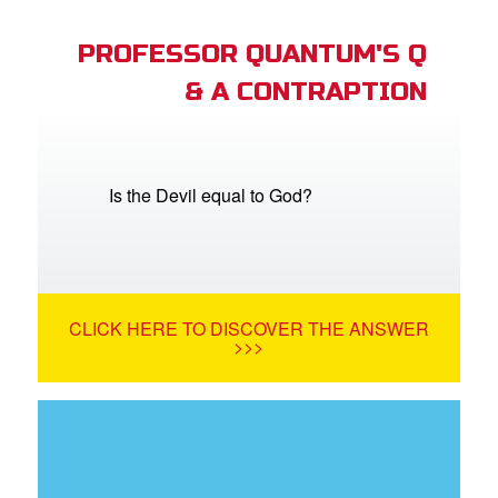
PROFESSOR QUANTUM'S Q
& A CONTRAPTION
Is the Devil equal to God?
CLICK HERE TO DISCOVER THE ANSWER
>>>