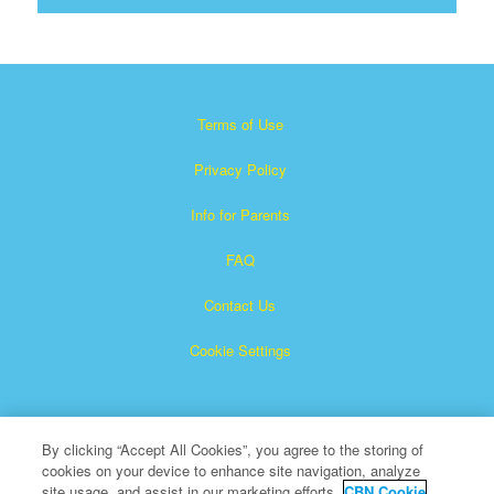
Terms of Use
Privacy Policy
Info for Parents
FAQ
Contact Us
Cookie Settings
By clicking “Accept All Cookies”, you agree to the storing of
cookies on your device to enhance site navigation, analyze
site usage, and assist in our marketing efforts.
CBN Cookie