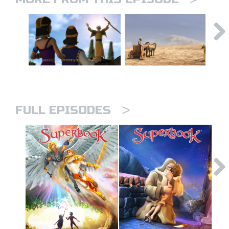
>
FULL EPISODES