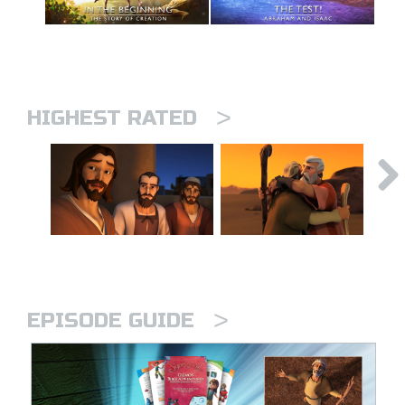
>
HIGHEST RATED
>
EPISODE GUIDE