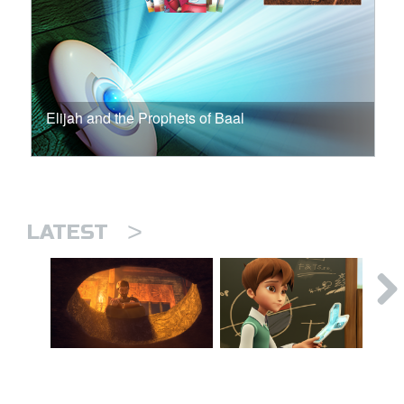
Elijah and the Prophets of Baal
>
LATEST