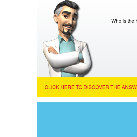
Who is the 
CLICK HERE TO DISCOVER THE ANSW