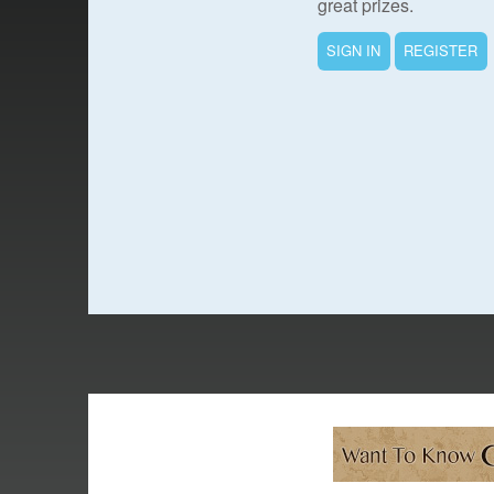
great prizes.
SIGN IN
REGISTER