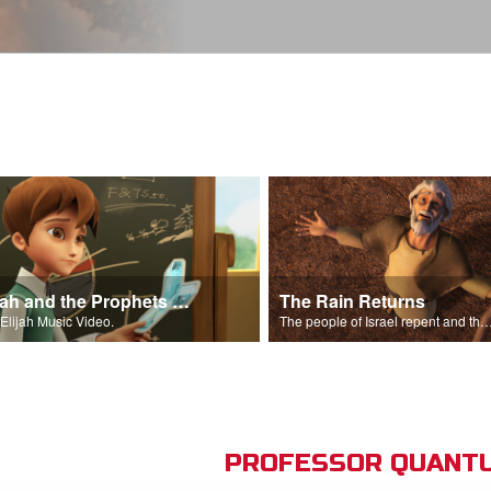
Elijah and the Prophets Song
The Rain Returns
Elijah Music Video.
The people of Israel repent and the skies begin t
PROFESSOR QUANTU