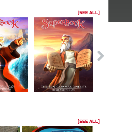
[SEE ALL]
[SEE ALL]