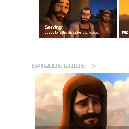
Serving
Mo
Jesus tells the disciples that leaders should be servants.
>
EPISODE GUIDE