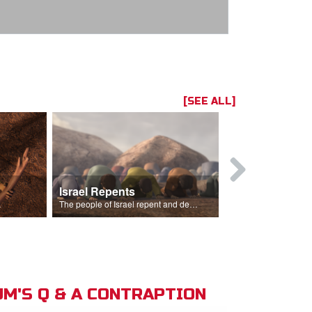
[SEE ALL]
Israel Repents
God Burns 
o rain.
The people of Israel repent and declare that the Lord is God after God incinerates the altar.
M'S Q & A CONTRAPTION