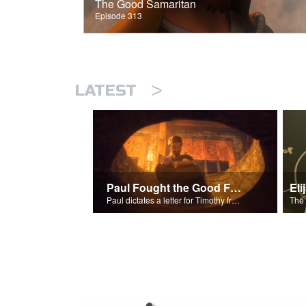
The Good Samaritan
Episode 313
>
LATEST
Paul Fought the Good Fight
Paul dictates a letter for Timothy from his prison cell in Rome.
The 