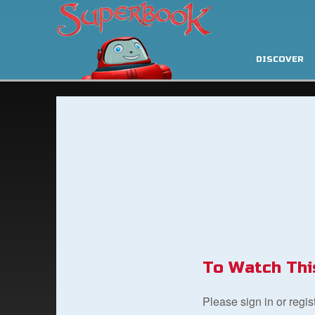
DISCOVER
To Watch Thi
Please sign in or regi