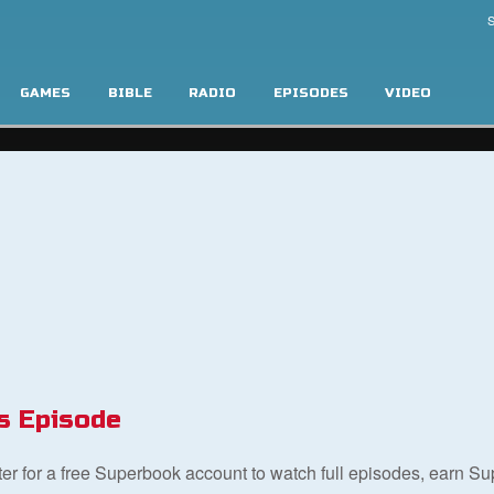
S
GAMES
BIBLE
RADIO
EPISODES
VIDEO
s Episode
ster for a free Superbook account to watch full episodes, earn S