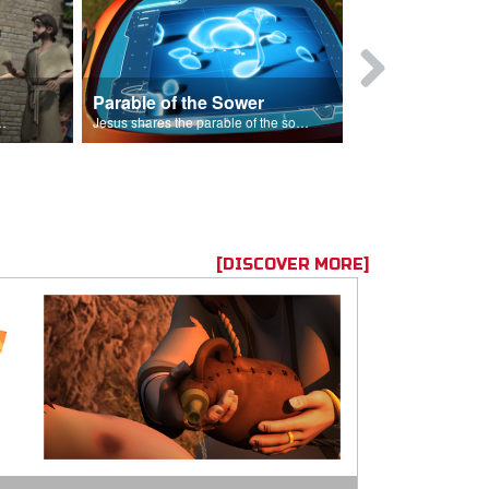
Parable of the Sower
s are because of his sin.
Jesus shares the parable of the sower.
[DISCOVER MORE]