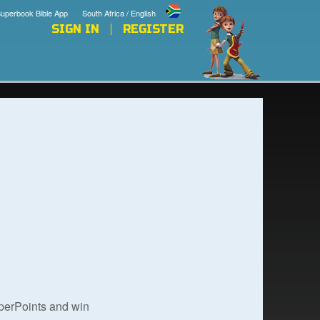
uperbook Bible App
South Africa / English
SIGN IN
REGISTER
uperPoints and win