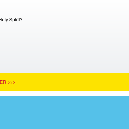
Holy Spirit?
ER >>>