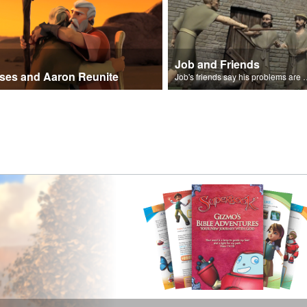
Job and Friends
ses and Aaron Reunite
Job's friends say his problem