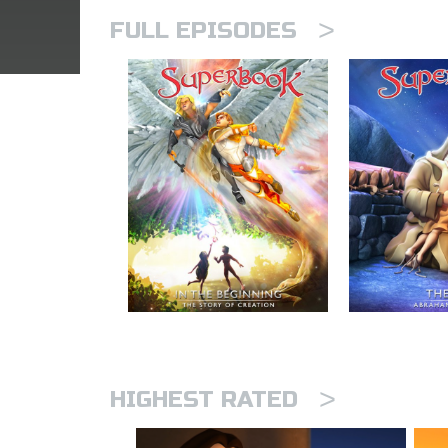
>
FULL EPISODES
>
HIGHEST RATED