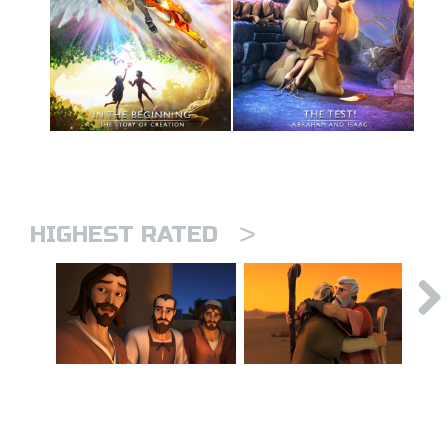
>
HIGHEST RATED