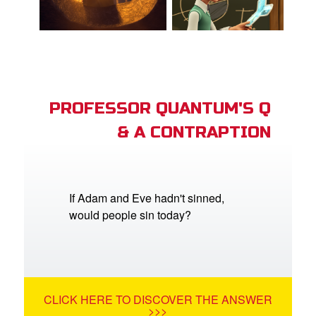
PROFESSOR QUANTUM'S Q
& A CONTRAPTION
If Adam and Eve hadn't sinned,
would people sin today?
CLICK HERE TO DISCOVER THE ANSWER
>>>