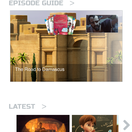
>
EPISODE GUIDE
The Road to Damascus
>
LATEST