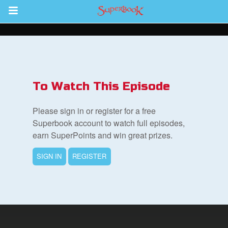
Return to Content
ver
s
To Watch This Episode
Please sign in or register for a free
Superbook account to watch full episodes,
earn SuperPoints and win great prizes.
des
SIGN IN
REGISTER
book Bible App
n
er