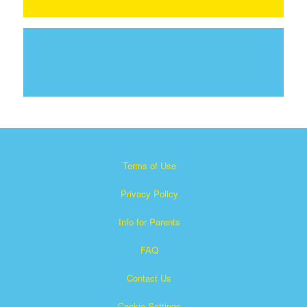
Terms of Use
Privacy Policy
Info for Parents
FAQ
Contact Us
Cookie Settings